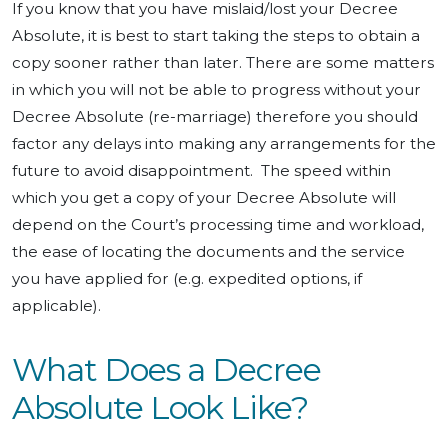
If you know that you have mislaid/lost your Decree
Absolute, it is best to start taking the steps to obtain a
copy sooner rather than later. There are some matters
in which you will not be able to progress without your
Decree Absolute (re-marriage) therefore you should
factor any delays into making any arrangements for the
future to avoid disappointment. The speed within
which you get a copy of your Decree Absolute will
depend on the Court’s processing time and workload,
the ease of locating the documents and the service
you have applied for (e.g. expedited options, if
applicable).
What Does a Decree
Absolute Look Like?