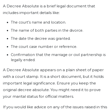
A Decree Absolute is a brief legal document that
includes important details like:
The court’s name and location.
The name of both parties in the divorce.
The date the decree was granted.
The court case number or reference.
Confirmation that the marriage or civil partnership is
legally ended.
A Decree Absolute appears on a plain sheet of paper
with a court stamp. It is a short document, but it holds
important legal significance. Ensure you keep the
original decree absolute. You might need it to prove
your marital status for official matters.
If you would like advice on any of the issues raised in this