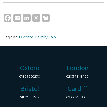
Facebook
Email
LinkedIn
X
Bluesky
Tagged
Divorce
,
Family Law
Oxford
London
01865 260230
0203 781 8400
Bristol
Cardiff
0117 244 3727
029 2045 8999