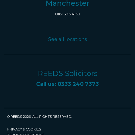
Manchester
0161 393 4158
See all locations
REEDS Solicitors
Call us: 0333 240 7373
© REEDS 2026. ALL RIGHTS RESERVED.
PRIVACY & COOKIES