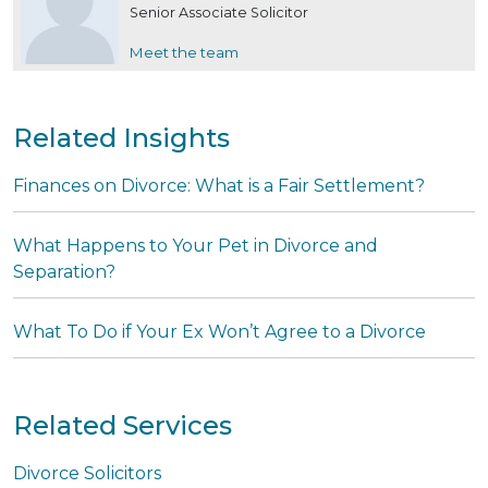
Senior Associate Solicitor
Meet the team
Related Insights
Finances on Divorce: What is a Fair Settlement?
What Happens to Your Pet in Divorce and
Separation?
What To Do if Your Ex Won’t Agree to a Divorce
Related Services
Divorce Solicitors