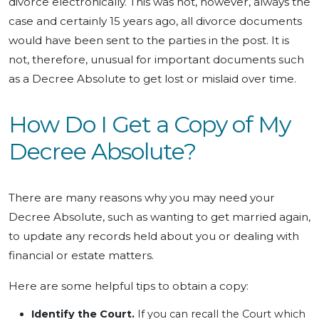
divorce electronically. This was not, however, always the
case and certainly 15 years ago, all divorce documents
would have been sent to the parties in the post. It is
not, therefore, unusual for important documents such
as a Decree Absolute to get lost or mislaid over time.
How Do I Get a Copy of My
Decree Absolute?
There are many reasons why you may need your
Decree Absolute, such as wanting to get married again,
to update any records held about you or dealing with
financial or estate matters.
Here are some helpful tips to obtain a copy:
Identify the Court.
If you can recall the Court which