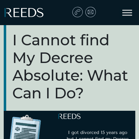
Skip to content
Main Navigation
I Cannot find
My Decree
Absolute: What
Can I Do?