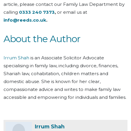
article, please contact our Family Law Department by
calling
0333 240 7373
,
or email us at
info@reeds.co.uk
.
About the Author
Irrum Shah
is an Associate Solicitor Advocate
specialising in family law, including divorce, finances,
Shariah law, cohabitation, children matters and
domestic abuse. She is known for her clear,
compassionate advice and writes to make family law
accessible and empowering for individuals and families.
Irrum Shah