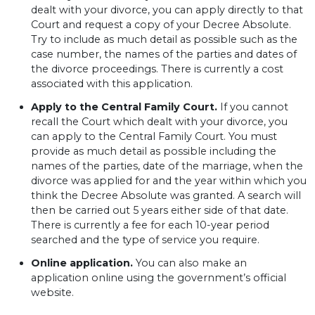
dealt with your divorce, you can apply directly to that
Court and request a copy of your Decree Absolute.
Try to include as much detail as possible such as the
case number, the names of the parties and dates of
the divorce proceedings. There is currently a cost
associated with this application.
Apply to the Central Family Court.
If you cannot
recall the Court which dealt with your divorce, you
can apply to the Central Family Court. You must
provide as much detail as possible including the
names of the parties, date of the marriage, when the
divorce was applied for and the year within which you
think the Decree Absolute was granted. A search will
then be carried out 5 years either side of that date.
There is currently a fee for each 10-year period
searched and the type of service you require.
Online application.
You can also make an
application online using the government’s official
website.