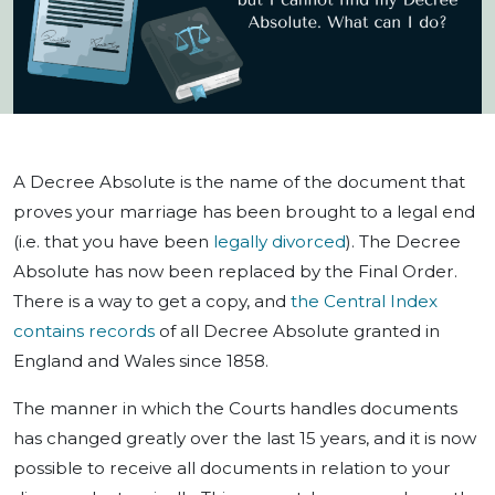
A Decree Absolute is the name of the document that
proves your marriage has been brought to a legal end
(i.e. that you have been
legally divorced
). The Decree
Absolute has now been replaced by the Final Order.
There is a way to get a copy, and
the Central Index
contains records
of all Decree Absolute granted in
England and Wales since 1858.
The manner in which the Courts handles documents
has changed greatly over the last 15 years, and it is now
possible to receive all documents in relation to your