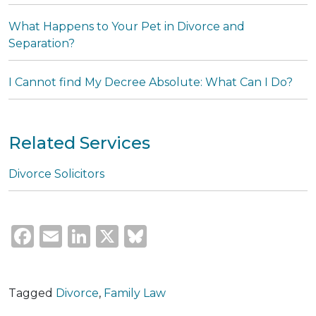
What Happens to Your Pet in Divorce and
Separation?
I Cannot find My Decree Absolute: What Can I Do?
Related Services
Divorce Solicitors
Facebook
Email
LinkedIn
X
Bluesky
Tagged
Divorce
,
Family Law