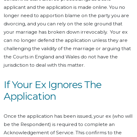
applicant and the application is made online. You no
longer need to apportion blame on the party you are
divorcing, and you can rely on the sole ground that
your marriage has broken down irrevocably. Your ex
can no longer defend the application unless they are
challenging the validity of the marriage or arguing that
the Courts in England and Wales do not have the
jurisdiction to deal with this matter.
If Your Ex Ignores The
Application
Once the application has been issued, your ex (who will
be the Respondent) is required to complete an
Acknowledgement of Service. This confirms to the