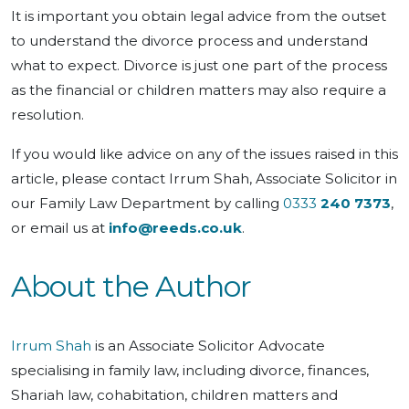
It is important you obtain legal advice from the outset
to understand the divorce process and understand
what to expect. Divorce is just one part of the process
as the financial or children matters may also require a
resolution.
If you would like advice on any of the issues raised in this
article, please contact Irrum Shah, Associate Solicitor in
our Family Law Department by calling
0333
240 7373
,
or email us at
info@reeds.co.uk
.
About the Author
Irrum Shah
is an Associate Solicitor Advocate
specialising in family law, including divorce, finances,
Shariah law, cohabitation, children matters and