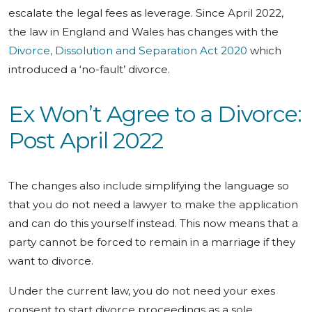
escalate the legal fees as leverage. Since April 2022,
the law in England and Wales has changes with the
Divorce, Dissolution and Separation Act 2020
which
introduced a ‘no-fault’ divorce.
Ex Won’t Agree to a Divorce:
Post April 2022
The changes also include simplifying the language so
that you do not need a lawyer to make the application
and can do this yourself instead. This now means that a
party cannot be forced to remain in a marriage if they
want to divorce.
Under the current law, you do not need your exes
consent to start divorce proceedings as a sole