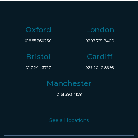
Oxford
London
01865 260230
0203 781 8400
Bristol
Cardiff
0117 244 3727
029 2045 8999
Manchester
0161 393 4158
See all locations