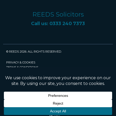
REEDS Solicitors
Call us: 0333 240 7373
© REEDS 2026. ALL RIGHTS RESERVED.
PRIVACY & COOKIES
TERMS & CONDITIONS
CAREERS
POLICIES
SRA
Website created and maintained by Rock
Management Services