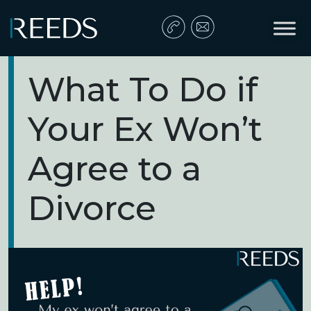
Skip to content
Main Navigation
What To Do if
Your Ex Won’t
Agree to a
Divorce