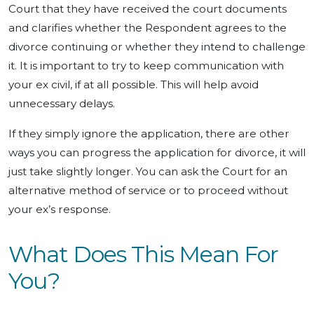
Court that they have received the court documents
and clarifies whether the Respondent agrees to the
divorce continuing or whether they intend to challenge
it. It is important to try to keep communication with
your ex civil, if at all possible. This will help avoid
unnecessary delays.
If they simply ignore the application, there are other
ways you can progress the application for divorce, it will
just take slightly longer. You can ask the Court for an
alternative method of service or to proceed without
your ex’s response.
What Does This Mean For
You?