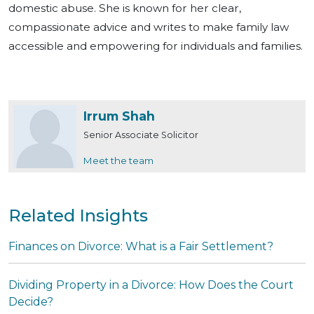
domestic abuse. She is known for her clear,
compassionate advice and writes to make family law
accessible and empowering for individuals and families.
Irrum Shah
Senior Associate Solicitor
Meet the team
Related Insights
Finances on Divorce: What is a Fair Settlement?
Dividing Property in a Divorce: How Does the Court
Decide?