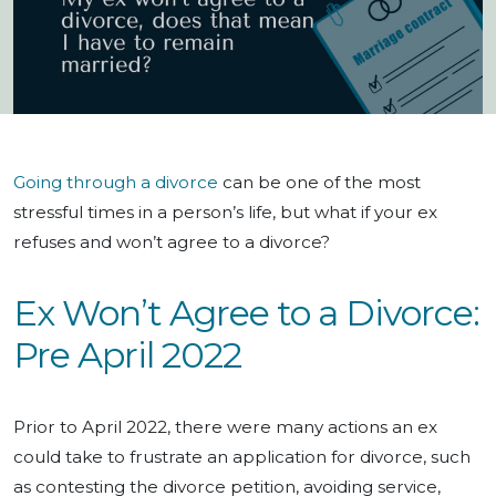
Going through a divorce
can be one of the most
stressful times in a person’s life, but what if your ex
refuses and won’t agree to a divorce?
Ex Won’t Agree to a Divorce:
Pre April 2022
Prior to April 2022, there were many actions an ex
could take to frustrate an application for divorce, such
as contesting the divorce petition, avoiding service,