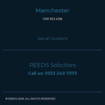
Manchester
0161 393 4158
See all locations
REEDS Solicitors
Call us: 0333 240 7373
© REEDS 2026. ALL RIGHTS RESERVED.