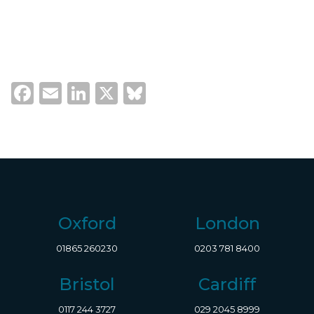
Facebook
Email
LinkedIn
X
Bluesky
Oxford
London
01865 260230
0203 781 8400
Bristol
Cardiff
0117 244 3727
029 2045 8999