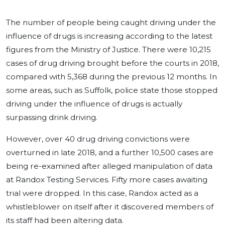
The number of people being caught driving under the
influence of drugs is increasing according to the latest
figures from the Ministry of Justice. There were 10,215
cases of drug driving brought before the courts in 2018,
compared with 5,368 during the previous 12 months. In
some areas, such as Suffolk, police state those stopped
driving under the influence of drugs is actually
surpassing drink driving.
However, over 40 drug driving convictions were
overturned in late 2018, and a further 10,500 cases are
being re-examined after alleged manipulation of data
at Randox Testing Services. Fifty more cases awaiting
trial were dropped. In this case, Randox acted as a
whistleblower on itself after it discovered members of
its staff had been altering data.