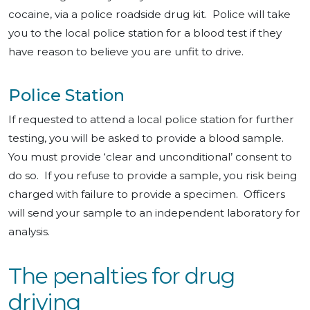
cocaine, via a police roadside drug kit. Police will take
you to the local police station for a blood test if they
have reason to believe you are unfit to drive.
Police Station
If requested to attend a local police station for further
testing, you will be asked to provide a blood sample.
You must provide ‘clear and unconditional’ consent to
do so. If you refuse to provide a sample, you risk being
charged with failure to provide a specimen. Officers
will send your sample to an independent laboratory for
analysis.
The penalties for drug
driving