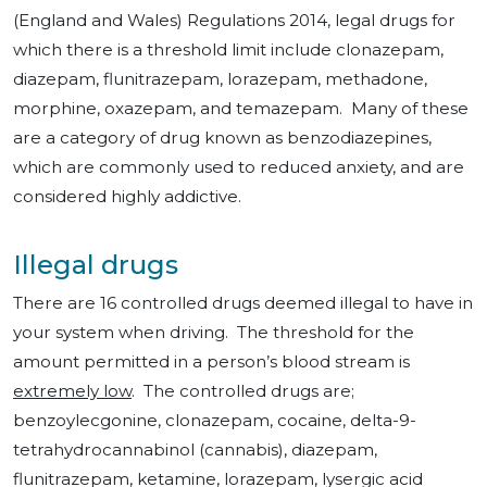
(England and Wales) Regulations 2014, legal drugs for
which there is a threshold limit include clonazepam,
diazepam, flunitrazepam, lorazepam, methadone,
morphine, oxazepam, and temazepam. Many of these
are a category of drug known as benzodiazepines,
which are commonly used to reduced anxiety, and are
considered highly addictive.
Illegal drugs
There are 16 controlled drugs deemed illegal to have in
your system when driving. The threshold for the
amount permitted in a person’s blood stream is
extremely low
. The controlled drugs are;
benzoylecgonine, clonazepam, cocaine, delta-9-
tetrahydrocannabinol (cannabis), diazepam,
flunitrazepam, ketamine, lorazepam, lysergic acid