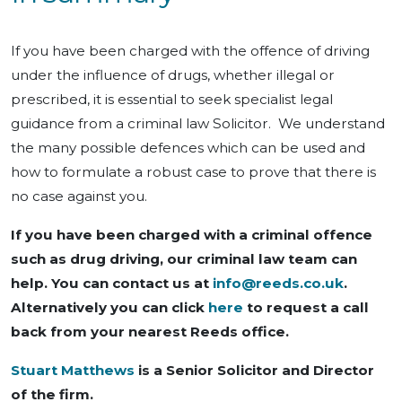
If you have been charged with the offence of driving
under the influence of drugs, whether illegal or
prescribed, it is essential to seek specialist legal
guidance from a criminal law Solicitor. We understand
the many possible defences which can be used and
how to formulate a robust case to prove that there is
no case against you.
If you have been charged with a criminal offence
such as drug driving, our criminal law team can
help. You can contact us at
info@reeds.co.uk
.
Alternatively you can click
here
to request a call
back from your nearest Reeds office.
Stuart Matthews
is a Senior Solicitor and Director
of the firm.