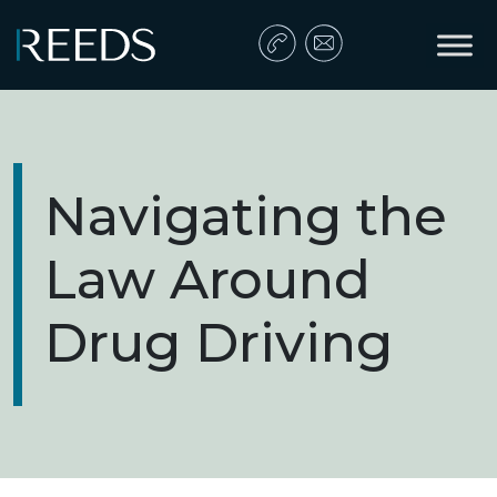
Skip to content
Main Navigation
Navigating the
Law Around
Drug Driving