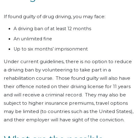
If found guilty of drug driving, you may face:
A driving ban of at least 12 months
An unlimited fine
Up to six months’ imprisonment
Under current guidelines, there is no option to reduce
a driving ban by volunteering to take part in a
rehabilitation course. Those found guilty will also have
their offence noted on their driving license for 11 years
and will receive a criminal record. They may also be
subject to higher insurance premiums, travel options
may be limited (to countries such as the United States),
and their employer will have sight of the conviction.