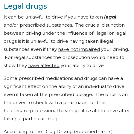
Legal drugs
It can be unlawful to drive if you have taken
legal
and/or prescribed substances. The crucial distinction
between driving under the influence of illegal or legal
drugs is it is unlawful to drive having taken illegal
substances even if they
have not impaired
your driving.
For legal substances the prosecution would need to
show they
have affected
your ability to drive.
Some prescribed medications and drugs can have a
significant effect on the ability of an individual to drive,
even if taken at the prescribed dosage. The onus is on
the driver to check with a pharmacist or their
healthcare professional to verify if it is safe to drive after
taking a particular drug.
According to the Drug Driving (Specified Limits)