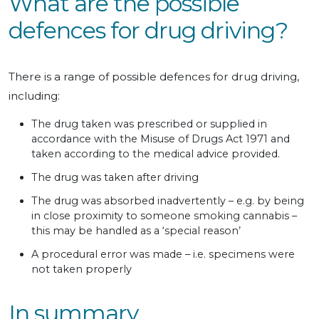
What are the possible
defences for drug driving?
There is a range of possible defences for drug driving,
including:
The drug taken was prescribed or supplied in
accordance with the Misuse of Drugs Act 1971 and
taken according to the medical advice provided.
The drug was taken after driving
The drug was absorbed inadvertently – e.g. by being
in close proximity to someone smoking cannabis –
this may be handled as a ‘special reason’
A procedural error was made – i.e. specimens were
not taken properly
In summary