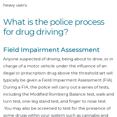
heavy users.
What is the police process
for drug driving?
Field Impairment Assessment
Anyone suspected of driving, being about to drive, or in
charge of a motor vehicle under the influence of an
illegal or prescription drug above the threshold set will
typically be given a Field Impairment Assessment (FIA).
During a FIA, the police will carry out a series of tests,
including the Modified Romberg Balance test, walk and
turn test, one-leg stand test, and finger to nose test.
You may also be screened to test for the presence of
some drugs within your system such as cannabis and