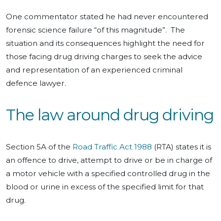
One commentator stated he had never encountered
forensic science failure “of this magnitude”. The
situation and its consequences highlight the need for
those facing drug driving charges to seek the advice
and representation of an experienced criminal
defence lawyer.
The law around drug driving
Section 5A of the
Road Traffic Act 1988
(RTA) states it is
an offence to drive, attempt to drive or be in charge of
a motor vehicle with a specified controlled drug in the
blood or urine in excess of the specified limit for that
drug.