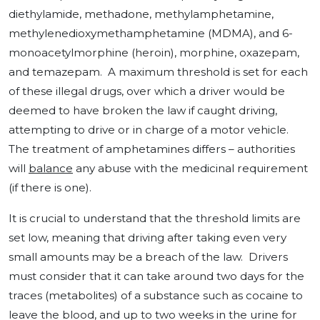
diethylamide, methadone, methylamphetamine,
methylenedioxymethamphetamine (MDMA), and 6-
monoacetylmorphine (heroin), morphine, oxazepam,
and temazepam. A maximum threshold is set for each
of these illegal drugs, over which a driver would be
deemed to have broken the law if caught driving,
attempting to drive or in charge of a motor vehicle.
The treatment of amphetamines differs – authorities
will
balance
any abuse with the medicinal requirement
(if there is one).
It is crucial to understand that the threshold limits are
set low, meaning that driving after taking even very
small amounts may be a breach of the law. Drivers
must consider that it can take around two days for the
traces (metabolites) of a substance such as cocaine to
leave the blood, and up to two weeks in the urine for