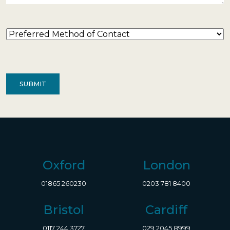
Preferred
Method
of
Contact
(Required)
Oxford
London
01865 260230
0203 781 8400
Bristol
Cardiff
0117 244 3727
029 2045 8999