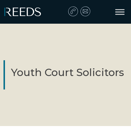
Skip to content
Main Navigation
Youth Court Solicitors