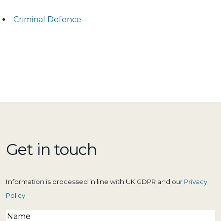
Criminal Defence
Get in touch
Information is processed in line with UK GDPR and our
Privacy
Policy
Name
(Required)