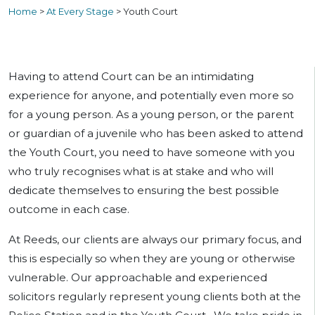
Home
>
At Every Stage
>
Youth Court
Having to attend Court can be an intimidating
experience for anyone, and potentially even more so
for a young person. As a young person, or the parent
or guardian of a juvenile who has been asked to attend
the Youth Court, you need to have someone with you
who truly recognises what is at stake and who will
dedicate themselves to ensuring the best possible
outcome in each case.
At Reeds, our clients are always our primary focus, and
this is especially so when they are young or otherwise
vulnerable. Our approachable and experienced
solicitors regularly represent young clients both at the