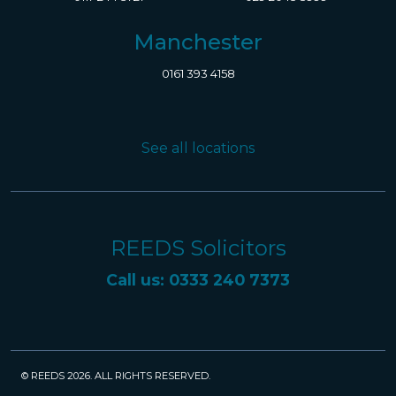
Manchester
0161 393 4158
See all locations
REEDS Solicitors
Call us: 0333 240 7373
© REEDS 2026. ALL RIGHTS RESERVED.