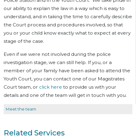
Police Station and in the Youth Court. We take pride in
our ability to explain the law in a way which is easy to
understand, and in taking the time to carefully describe
the Court process and procedures involved, so that
you or your child know exactly what to expect at every
stage of the case.
Even if we were not involved during the police
investigation stage, we can still help. If you, or a
member of your family have been asked to attend the
Youth Court, you can contact one of our Magistrates
Court team, or
click here
to provide us with your
details and one of the team will get in touch with you.
Meet the team
Related Services