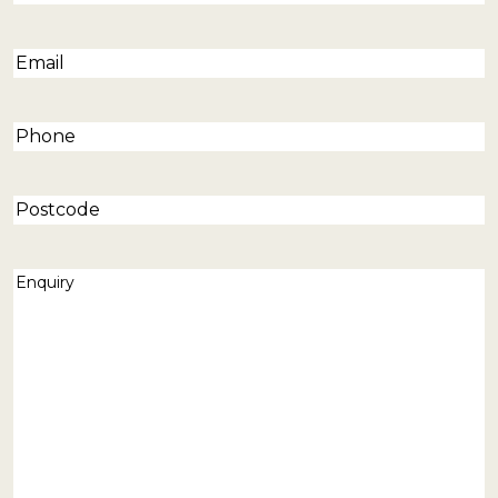
Email
(Required)
Phone
(Required)
Postcode
Enquiry
(Required)