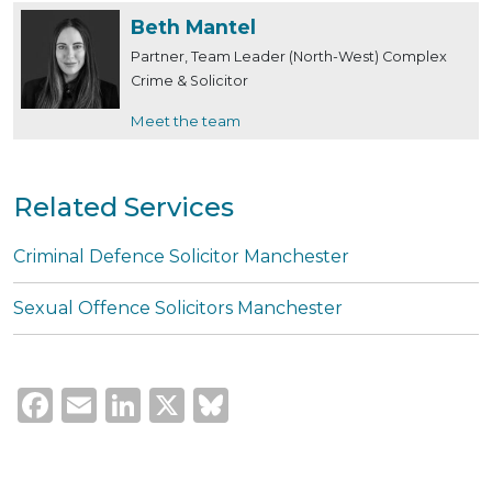
Beth Mantel
Partner, Team Leader (North-West) Complex
Crime & Solicitor
Meet the team
Related Services
Criminal Defence Solicitor Manchester
Sexual Offence Solicitors Manchester
Facebook
Email
LinkedIn
X
Bluesky