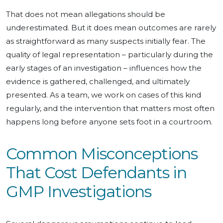
That does not mean allegations should be
underestimated. But it does mean outcomes are rarely
as straightforward as many suspects initially fear. The
quality of legal representation – particularly during the
early stages of an investigation – influences how the
evidence is gathered, challenged, and ultimately
presented. As a team, we work on cases of this kind
regularly, and the intervention that matters most often
happens long before anyone sets foot in a courtroom.
Common Misconceptions
That Cost Defendants in
GMP Investigations