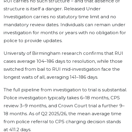
RUI carries no such structure – and that absence of
structure is itself a danger. Released Under
Investigation carries no statutory time limit and no
mandatory review dates. Individuals can remain under
investigation for months or years with no obligation for
police to provide updates.
University of Birmingham research confirms that RUI
cases average 104–186 days to resolution, while those
switched from bail to RUI mid-investigation face the
longest waits of all, averaging 141–186 days.
The full pipeline from investigation to trial is substantial.
Police investigation typically takes 6–18 months, CPS
review 3–9 months, and Crown Court trial a further 9–
18 months. As of Q2 2025/26, the mean average time
from police referral to CPS charging decision stands
at 411.2 days.