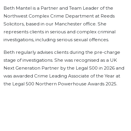
Beth Mantel is a Partner and Team Leader of the
Northwest Complex Crime Department at Reeds
Solicitors, based in our Manchester office. She
represents clients in serious and complex criminal
investigations, including serious sexual offences.
Beth regularly advises clients during the pre-charge
stage of investigations. She was recognised as a UK
Next Generation Partner by the Legal 500 in 2026 and
was awarded Crime Leading Associate of the Year at
the Legal 500 Northern Powerhouse Awards 2025.