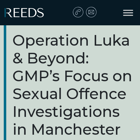
Skip to content
Main Navigation
Operation Luka
& Beyond:
GMP’s Focus on
Sexual Offence
Investigations
in Manchester