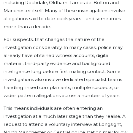
including Rochdale, Oldham, Tameside, Bolton and
Manchester itself. Many of these investigations involve
allegations said to date back years – and sometimes
more than a decade.
For suspects, that changes the nature of the
investigation considerably. In many cases, police may
already have obtained witness accounts, digital
material, third-party evidence and background
intelligence long before first making contact. Some
investigations also involve dedicated specialist teams
handling linked complainants, multiple suspects, or
wider pattern allegations across a number of years.
This means individuals are often entering an
investigation at a much later stage than they realise. A
request to attend a voluntary interview at Longsight,
North Manchester or Central police station may follow