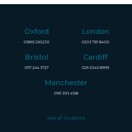
Oxford
London
01865 260230
0203 781 8400
Bristol
Cardiff
0117 244 3727
029 2045 8999
Manchester
0161 393 4158
See all locations