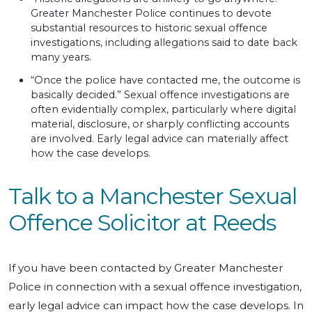
Greater Manchester Police continues to devote
substantial resources to historic sexual offence
investigations, including allegations said to date back
many years.
“Once the police have contacted me, the outcome is
basically decided.” Sexual offence investigations are
often evidentially complex, particularly where digital
material, disclosure, or sharply conflicting accounts
are involved. Early legal advice can materially affect
how the case develops.
Talk to a Manchester Sexual
Offence Solicitor at Reeds
If you have been contacted by Greater Manchester
Police in connection with a sexual offence investigation,
early legal advice can impact how the case develops. In