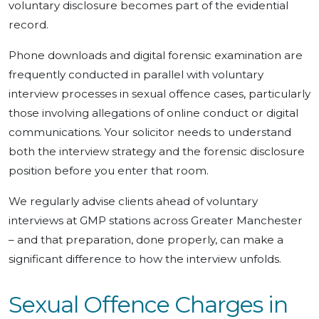
voluntary disclosure becomes part of the evidential
record.
Phone downloads and digital forensic examination are
frequently conducted in parallel with voluntary
interview processes in sexual offence cases, particularly
those involving allegations of online conduct or digital
communications. Your solicitor needs to understand
both the interview strategy and the forensic disclosure
position before you enter that room.
We regularly advise clients ahead of voluntary
interviews at GMP stations across Greater Manchester
– and that preparation, done properly, can make a
significant difference to how the interview unfolds.
Sexual Offence Charges in