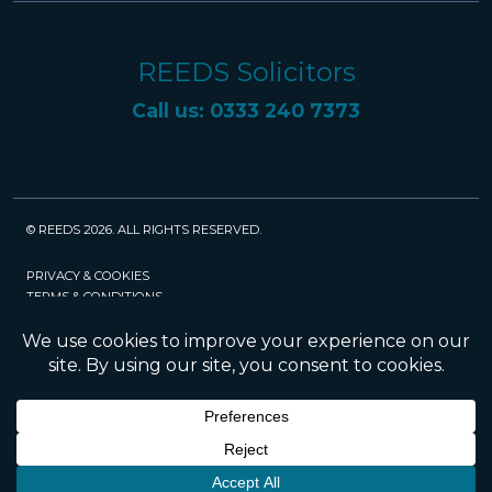
REEDS Solicitors
Call us: 0333 240 7373
© REEDS 2026. ALL RIGHTS RESERVED.
PRIVACY & COOKIES
TERMS & CONDITIONS
CAREERS
POLICIES
SRA
Website created and maintained by Rock
Management Services