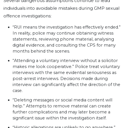
Several dangerous assumptions continue to lead
individuals into avoidable mistakes during GMP sexual
offence investigations:
“RUI means the investigation has effectively ended.”
In reality, police may continue obtaining witness
statements, reviewing phone material, analysing
digital evidence, and consulting the CPS for many
months behind the scenes.
“Attending a voluntary interview without a solicitor
makes me look cooperative.” Police treat voluntary
interviews with the same evidential seriousness as
post-arrest interviews. Decisions made during
interview can significantly affect the direction of the
case.
“Deleting messages or social media content will
help.” Attempts to remove material can create
further complications and may later become a
significant issue within the investigation itself.
“Historic allegations are unlikely to go anywhere.”