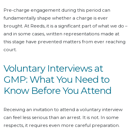
Pre-charge engagement during this period can
fundamentally shape whether a charge is ever
brought. At Reeds, it is a significant part of what we do –
and in some cases, written representations made at
this stage have prevented matters from ever reaching
court.
Voluntary Interviews at
GMP: What You Need to
Know Before You Attend
Receiving an invitation to attend a voluntary interview
can feel less serious than an arrest. It is not. In some
respects, it requires even more careful preparation.