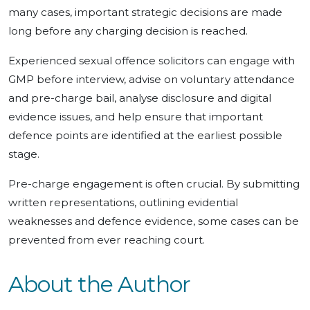
many cases, important strategic decisions are made
long before any charging decision is reached.
Experienced sexual offence solicitors can engage with
GMP before interview, advise on voluntary attendance
and pre-charge bail, analyse disclosure and digital
evidence issues, and help ensure that important
defence points are identified at the earliest possible
stage.
Pre-charge engagement is often crucial. By submitting
written representations, outlining evidential
weaknesses and defence evidence, some cases can be
prevented from ever reaching court.
About the Author