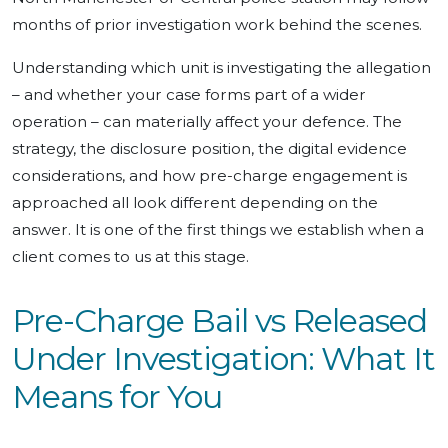
months of prior investigation work behind the scenes.
Understanding which unit is investigating the allegation
– and whether your case forms part of a wider
operation – can materially affect your defence. The
strategy, the disclosure position, the digital evidence
considerations, and how pre-charge engagement is
approached all look different depending on the
answer. It is one of the first things we establish when a
client comes to us at this stage.
Pre-Charge Bail vs Released
Under Investigation: What It
Means for You