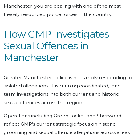
Manchester, you are dealing with one of the most
heavily resourced police forces in the country.
How GMP Investigates
Sexual Offences in
Manchester
Greater Manchester Police is not simply responding to
isolated allegations. It is running coordinated, long-
term investigations into both current and historic
sexual offences across the region.
Operations including Green Jacket and Sherwood
reflect GMP’s current strategic focus on historic
grooming and sexual offence allegations across areas