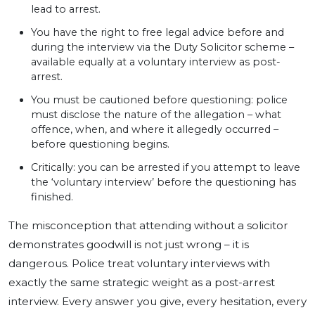
lead to arrest.
You have the right to free legal advice before and
during the interview via the Duty Solicitor scheme –
available equally at a voluntary interview as post-
arrest.
You must be cautioned before questioning: police
must disclose the nature of the allegation – what
offence, when, and where it allegedly occurred –
before questioning begins.
Critically: you can be arrested if you attempt to leave
the ‘voluntary interview’ before the questioning has
finished.
The misconception that attending without a solicitor
demonstrates goodwill is not just wrong – it is
dangerous. Police treat voluntary interviews with
exactly the same strategic weight as a post-arrest
interview. Every answer you give, every hesitation, every