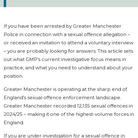
If you have been arrested by Greater Manchester
Police in connection with a sexual offence allegation –
or received an invitation to attend a voluntary interview
– you are probably looking for answers. This article sets
out what GMP’s current investigative focus means in
practice, and what you need to understand about your
position.
Greater Manchester is operating at the sharp end of
England’s sexual offence enforcement landscape.
Greater Manchester recorded 12,135 sexual offences in
2024/25 – making it one of the highest-volume forces in
England.
If you are under investigation for a sexual offence in