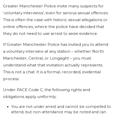
Greater Manchester Police invite many suspects for
‘voluntary interviews’, even for serious sexual offences.
This is often the case with historic sexual allegations or
online offences, where the police have decided that
they do not need to use arrest to seize evidence.
If Greater Manchester Police has invited you to attend
a voluntary interview at any station – whether North
Manchester, Central, or Longsight – you must
understand what that invitation actually represents.
This is not a chat. It is a formal, recorded, evidential
process.
Under PACE Code C, the following rights and
obligations apply uniformly:
You are not under arrest and cannot be compelled to
attend, but non-attendance may be noted and can