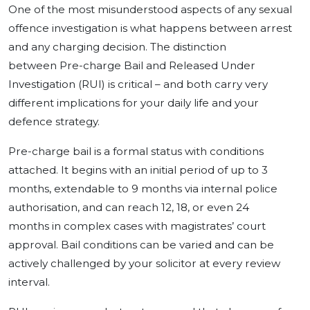
One of the most misunderstood aspects of any sexual
offence investigation is what happens between arrest
and any charging decision. The distinction
between Pre-charge Bail and Released Under
Investigation (RUI) is critical – and both carry very
different implications for your daily life and your
defence strategy.
Pre-charge bail is a formal status with conditions
attached. It begins with an initial period of up to 3
months, extendable to 9 months via internal police
authorisation, and can reach 12, 18, or even 24
months in complex cases with magistrates’ court
approval. Bail conditions can be varied and can be
actively challenged by your solicitor at every review
interval.