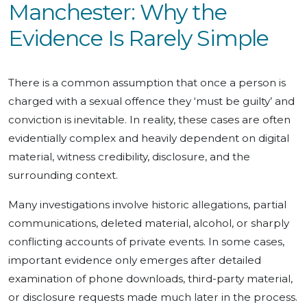
Manchester: Why the
Evidence Is Rarely Simple
There is a common assumption that once a person is
charged with a sexual offence they ‘must be guilty’ and
conviction is inevitable. In reality, these cases are often
evidentially complex and heavily dependent on digital
material, witness credibility, disclosure, and the
surrounding context.
Many investigations involve historic allegations, partial
communications, deleted material, alcohol, or sharply
conflicting accounts of private events. In some cases,
important evidence only emerges after detailed
examination of phone downloads, third-party material,
or disclosure requests made much later in the process.