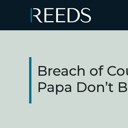
Skip to content
Main Navigation
Breach of Co
Papa Don’t 