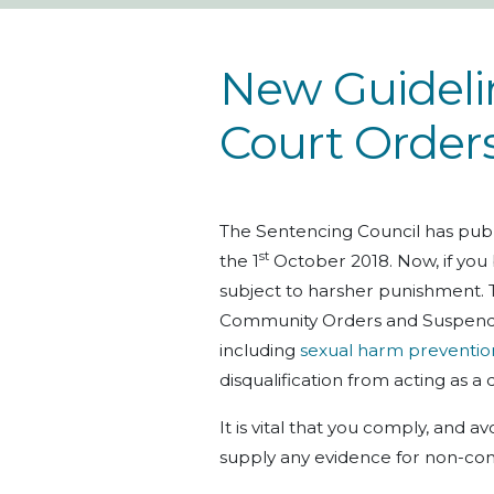
New Guidelin
Court Order
The Sentencing Council has publ
st
the 1
October 2018. Now, if you
subject to harsher punishment. 
Community Orders and Suspende
including
sexual harm preventio
disqualification from acting as a 
It is vital that you comply, and 
supply any evidence for non-com