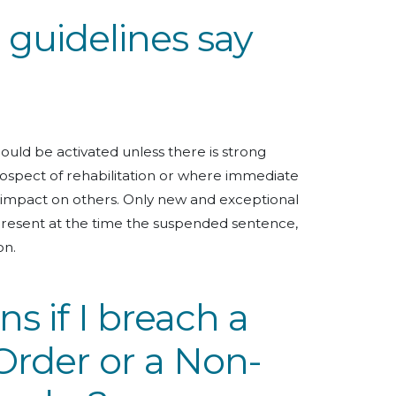
guidelines say
uld be activated unless there is strong
prospect of rehabilitation or where immediate
t impact on others. Only new and exceptional
resent at the time the suspended sentence,
on.
 if I breach a
Order or a Non-