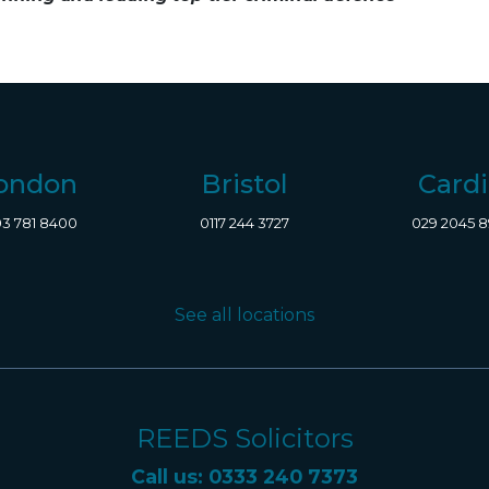
ondon
Bristol
Cardi
3 781 8400
0117 244 3727
029 2045 
See all locations
REEDS Solicitors
Call us: 0333 240 7373