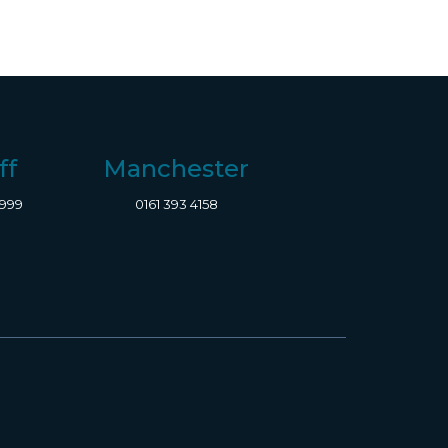
ff
Manchester
8999
0161 393 4158