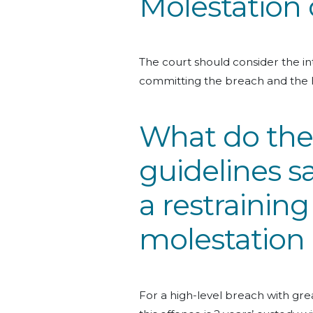
Molestation 
The court should consider the int
committing the breach and the 
What do the
guidelines s
a restraining
molestation
For a high-level breach with grea