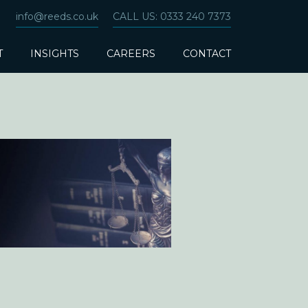
info@reeds.co.uk
CALL US: 0333 240 7373
T
INSIGHTS
CAREERS
CONTACT