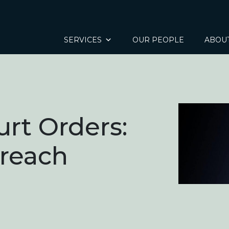
SERVICES
OUR PEOPLE
ABOU
urt Orders:
Breach