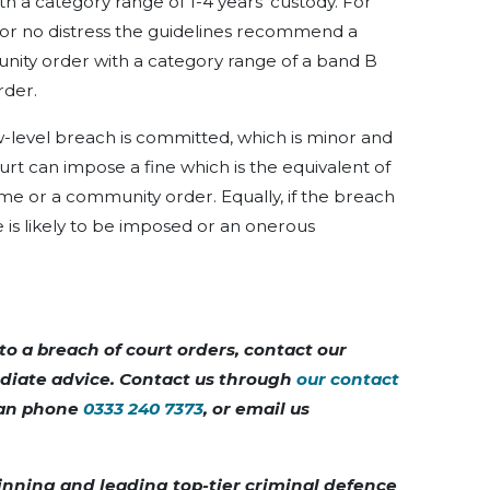
ith a category range of 1-4 years’ custody. For
e or no distress the guidelines recommend a
unity order with a category range of a band B
rder.
-level breach is committed, which is minor and
ourt can impose a fine which is the equivalent of
me or a community order. Equally, if the breach
ce is likely to be imposed or an onerous
to a breach of court orders, contact our
diate advice. Contact us through
our contact
 can phone
0333 240 7373
, or email us
inning and leading top-tier criminal defence