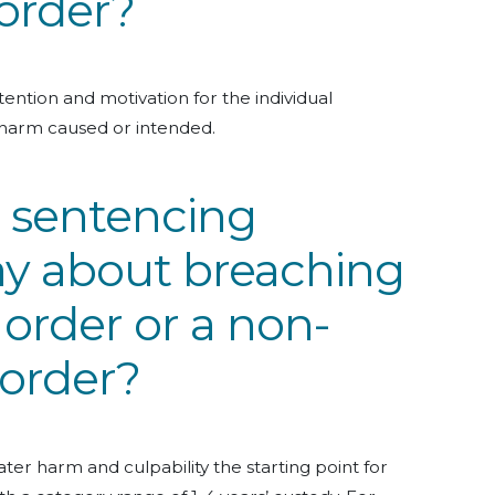
order?
ention and motivation for the individual
harm caused or intended.
 sentencing
ay about breaching
 order or a non-
 order?
ter harm and culpability the starting point for