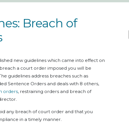
es: Breach of
s
ished new guidelines which came into effect on
 breach a court order imposed you will be
The guidelines address breaches such as
d Sentence Orders and deals with 8 others,
n orders
, restraining orders and breach of
director.
avoid any breach of court order and that you
pliance in a timely manner.