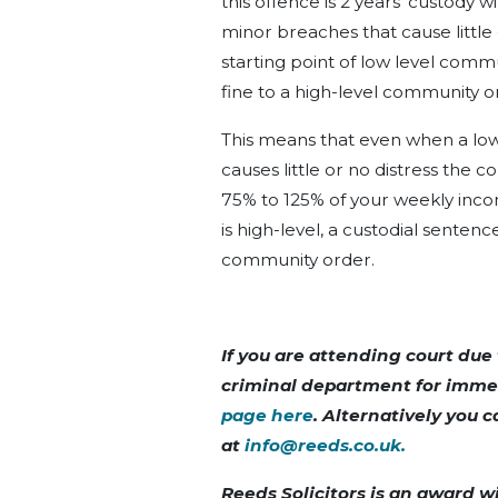
this offence is 2 years’ custody w
minor breaches that cause littl
starting point of low level comm
fine to a high-level community o
This means that even when a low
causes little or no distress the c
75% to 125% of your weekly inco
is high-level, a custodial senten
community order.
If you are attending court due 
criminal department for imme
page here
. Alternatively you
at
info@reeds.co.uk
.
Reeds Solicitors is an award w