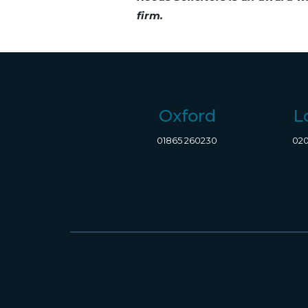
firm.
Oxford
L
01865 260230
020