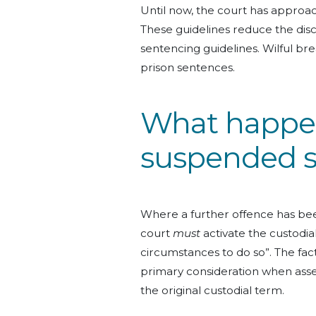
Until now, the court has approa
These guidelines reduce the discr
sentencing guidelines. Wilful br
prison sentences.
What happen
suspended 
Where a further offence has b
court
must
activate the custodial
circumstances to do so”. The fac
primary consideration when asse
the original custodial term.