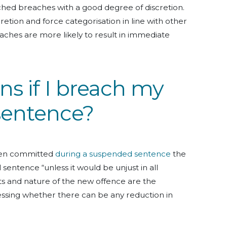
ched breaches with a good degree of discretion.
etion and force categorisation in line with other
eaches are more likely to result in immediate
s if I breach my
sentence?
een committed
during a suspended sentence
the
 sentence “unless it would be unjust in all
ts and nature of the new offence are the
ssing whether there can be any reduction in