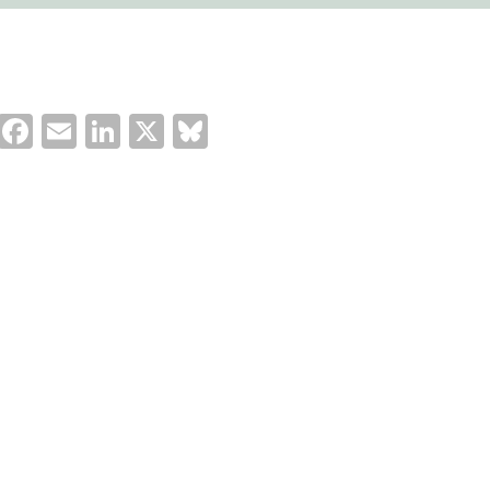
Facebook
Email
LinkedIn
X
Bluesky