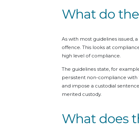
What do the 
As with most guidelines issued, a
offence. This looks at complianc
high level of compliance.
The guidelines state, for example
persistent non-compliance with 
and impose a custodial sentence,
merited custody.
What does t