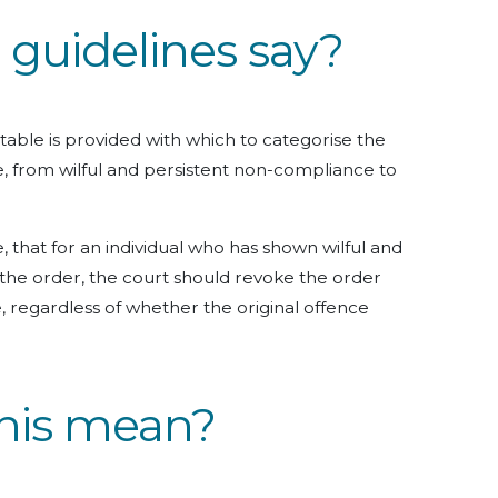
guidelines say?
 table is provided with which to categorise the
e, from wilful and persistent non-compliance to
, that for an individual who has shown wilful and
the order, the court should revoke the order
 regardless of whether the original offence
his mean?