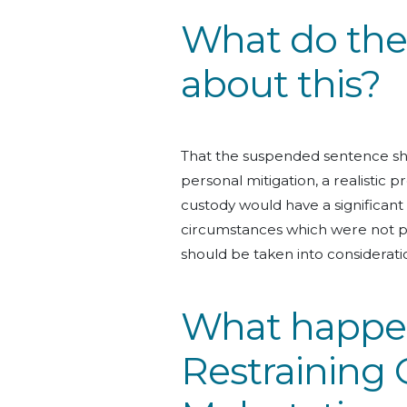
What do the 
about this?
That the suspended sentence sho
personal mitigation, a realistic 
custody would have a significan
circumstances which were not p
should be taken into considerati
What happens
Restraining 