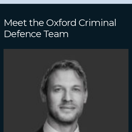
Meet the Oxford Criminal
Defence Team