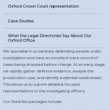
Oxford Crown Court representation
Case Studies
What the Legal Directories Say About Our
Oxford Office
We specialise in proactively defending people under
investigation and have an excellent track record of
cases being dropped before charge. At an early stage,
we rapidly gather defence evidence, analyse the
prosecution case, and identify evidential weaknesses.
This allows us to submit detailed, focused
representations to the investigating officers.
Our fixed fee packages include: