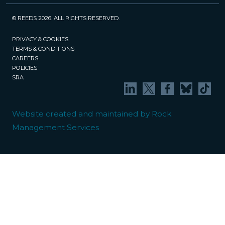
© REEDS 2026. ALL RIGHTS RESERVED.
PRIVACY & COOKIES
TERMS & CONDITIONS
CAREERS
POLICIES
SRA
Website created and maintained by Rock
Management Services