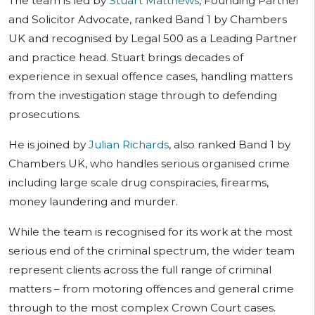
The team is led by
Stuart Matthews
, Founding Partner
and Solicitor Advocate, ranked Band 1 by Chambers
UK and recognised by Legal 500 as a Leading Partner
and practice head. Stuart brings decades of
experience in sexual offence cases, handling matters
from the investigation stage through to defending
prosecutions.
He is joined by
Julian Richards
, also ranked Band 1 by
Chambers UK, who handles serious organised crime
including large scale drug conspiracies, firearms,
money laundering and murder.
While the team is recognised for its work at the most
serious end of the criminal spectrum, the wider team
represent clients across the full range of criminal
matters – from motoring offences and general crime
through to the most complex Crown Court cases.