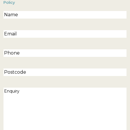
Policy
Name
(Required)
Email
(Required)
Phone
(Required)
Postcode
Enquiry
(Required)