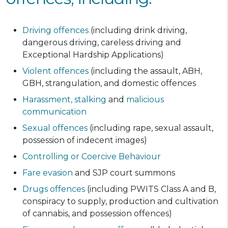
Driving offences
(including drink driving,
dangerous driving, careless driving and
Exceptional Hardship Applications)
Violent offences
(including the assault, ABH,
GBH, strangulation, and domestic offences
Harassment,
stalking
and
malicious
communication
Sexual offences
(including rape, sexual assault,
possession of indecent images)
Controlling or Coercive Behaviour
Fare evasion
and SJP court summons
Drugs offences
(including PWITS Class A and B,
conspiracy to supply, production and cultivation
of cannabis, and possession offences)