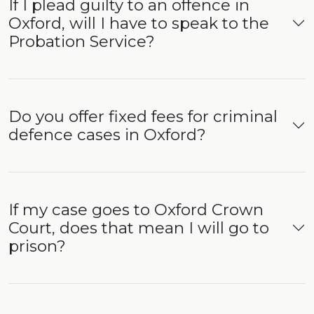
If I plead guilty to an offence in
Oxford, will I have to speak to the
Probation Service?
Do you offer fixed fees for criminal
defence cases in Oxford?
If my case goes to Oxford Crown
Court, does that mean I will go to
prison?