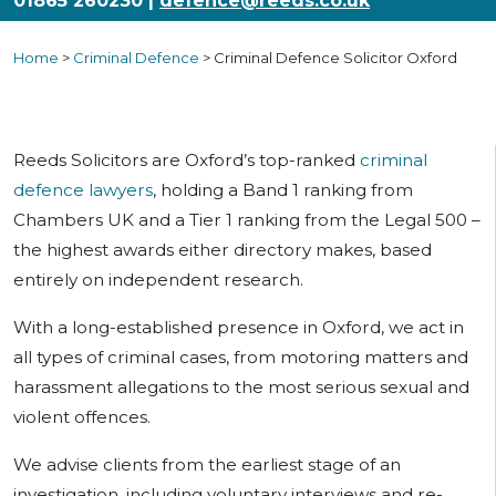
01865 260230 |
defence@reeds.co.uk
Home
>
Criminal Defence
>
Criminal Defence Solicitor Oxford
Reeds Solicitors are Oxford’s top-ranked
criminal
defence lawyers
, holding a Band 1 ranking from
Chambers UK and a Tier 1 ranking from the Legal 500 –
the highest awards either directory makes, based
entirely on independent research.
With a long-established presence in Oxford, we act in
all types of criminal cases, from motoring matters and
harassment allegations to the most serious sexual and
violent offences.
We advise clients from the earliest stage of an
investigation, including voluntary interviews and re-