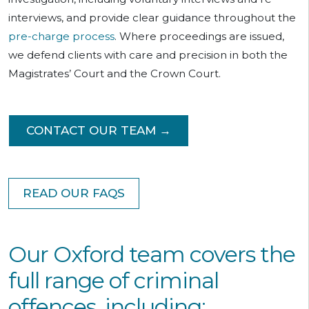
interviews, and provide clear guidance throughout the
pre-charge process
. Where proceedings are issued,
we defend clients with care and precision in both the
Magistrates’ Court and the Crown Court.
CONTACT OUR TEAM →
READ OUR FAQS
Our Oxford team covers the
full range of criminal
offences, including: