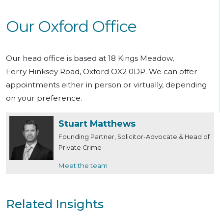
Our Oxford Office
Our head office is based at 18 Kings Meadow,
Ferry Hinksey Road, Oxford OX2 0DP. We can offer
appointments either in person or virtually, depending
on your preference.
Stuart Matthews
Founding Partner, Solicitor-Advocate & Head of
Private Crime
Meet the team
Related Insights