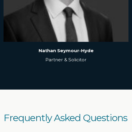
Nathan Seymour-Hyde
Partner & Solicitor
Frequently Asked Questions