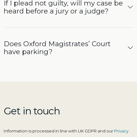
If I plead not guilty, will my case be
heard before a jury or a judge?
Does Oxford Magistrates’ Court
have parking?
Get in touch
Information is processed in line with UK GDPR and our
Privacy