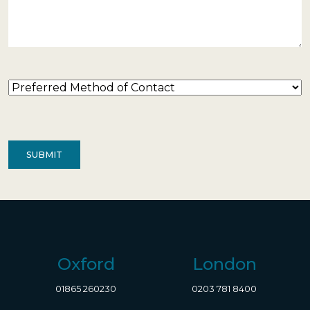
Preferred
Method
of
Contact
(Required)
Oxford
London
01865 260230
0203 781 8400