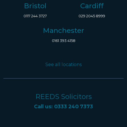
Bristol
Cardiff
0117 244 3727
029 2045 8999
Manchester
0161 393 4158
See all locations
REEDS Solicitors
Call us: 0333 240 7373