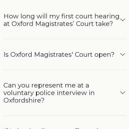
How long will my first court hearing
at Oxford Magistrates’ Court take?
Is Oxford Magistrates' Court open?
Can you represent me at a
voluntary police interview in
Oxfordshire?