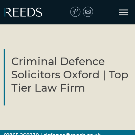
Skip to content
Main Navigation
Criminal Defence
Solicitors Oxford | Top
Tier Law Firm