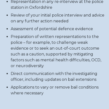
Representation in any re-interview at the police
station in Oxfordshire
Review of your initial police interview and advice
on any further action needed
Assessment of potential defence evidence
Preparation of written representations to the
police – for example, to challenge weak
evidence or to seek an out-of-court outcome
such as a caution, supported by mitigating
factors such as mental health difficulties, OCD,
or neurodiversity
Direct communication with the investigating
officer, including updates on bail extensions
Applications to vary or remove bail conditions
where necessary