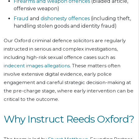
Firearms and weapon offences
(bladed article,
offensive weapon)
Fraud
and
dishonesty offences
(including theft,
handling stolen goods and identity fraud)
Our Oxford criminal defence solicitors are regularly
instructed in serious and complex investigations,
including high-risk sexual offence cases such as
indecent images allegations
. These matters often
involve extensive digital evidence, early police
engagement and careful strategic decision-making at
the pre-charge stage, where early intervention can be
critical to the outcome.
Why Instruct Reeds Oxford?