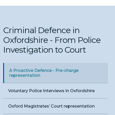
Criminal Defence in
Oxfordshire - From Police
Investigation to Court
A Proactive Defence - Pre-charge
representation
Voluntary Police Interviews in Oxfordshire
Oxford Magistrates’ Court representation