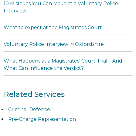
10 Mistakes You Can Make at a Voluntary Police
Interview
What to expect at the Magistrates Court
Voluntary Police Interview in Oxfordshire
What Happens at a Magistrates’ Court Trial – And
What Can Influence the Verdict?
Related Services
Criminal Defence
Pre-Charge Representation