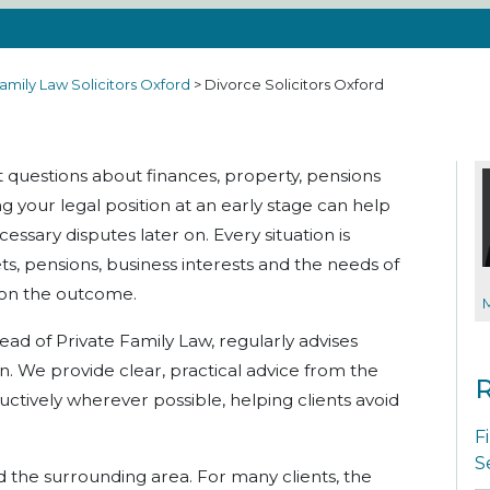
amily Law Solicitors Oxford
>
Divorce Solicitors Oxford
t questions about finances, property, pensions
 your legal position at an early stage can help
sary disputes later on. Every situation is
ets, pensions, business interests and the needs of
t on the outcome.
Head of Private Family Law, regularly advises
on. We provide clear, practical advice from the
R
uctively wherever possible, helping clients avoid
F
S
d the surrounding area. For many clients, the