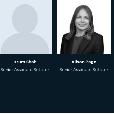
Irrum Shah
Alison Page
Senior Associate Solicitor
Senior Associate Solicitor