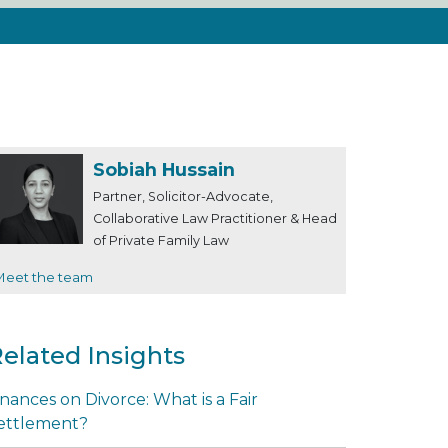
Sobiah Hussain
Partner, Solicitor-Advocate,
Collaborative Law Practitioner & Head
of Private Family Law
Meet the team
elated Insights
inances on Divorce: What is a Fair
ettlement?