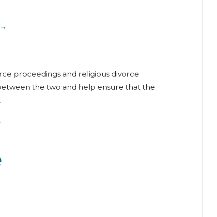
 →
orce proceedings and religious divorce
 between the two and help ensure that the
.
→
e