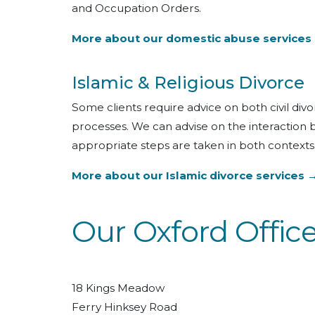
and Occupation Orders.
More about our domestic abuse services
Islamic & Religious Divorce
Some clients require advice on both civil div
processes. We can advise on the interaction
appropriate steps are taken in both contexts
More about our Islamic divorce services 
Our Oxford Offic
18 Kings Meadow
Ferry Hinksey Road