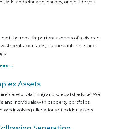
e, sole and joint applications, and guide you
one of the most important aspects of a divorce.
nvestments, pensions, business interests and,
gs.
ices →
mplex Assets
quire careful planning and specialist advice. We
s and individuals with property portfolios,
cases involving allegations of hidden assets.
Following Separation