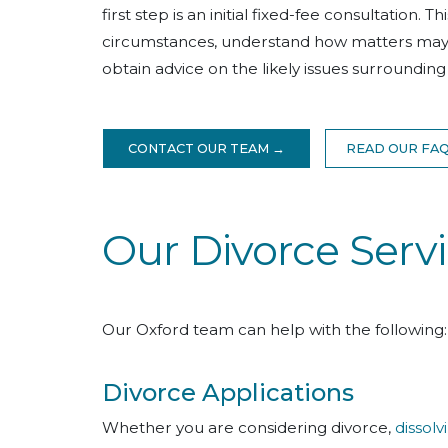
first step is an initial fixed-fee consultation. 
circumstances, understand how matters may un
obtain advice on the likely issues surroundin
CONTACT OUR TEAM →
READ OUR FA
Our Divorce Servi
Our Oxford team can help with the following:
Divorce Applications
Whether you are considering divorce,
dissolv