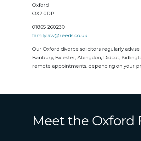
Oxford
OX2 0DP
01865 260230
familylaw@reeds.co.uk
Our Oxford divorce solicitors regularly advise
Banbury, Bicester, Abingdon, Didcot, Kidling
remote appointments, depending on your pr
Meet the Oxford