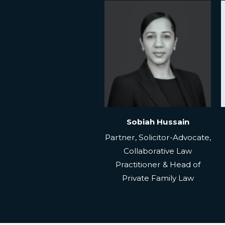
Sobiah Hussain
Partner, Solicitor-Advocate,
Collaborative Law
Practitioner & Head of
Private Family Law