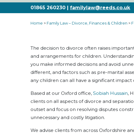
01865 260230 |
familylaw@reeds.co.uk
Home
>
Family Law – Divorce, Finances & Children
>
F
The decision to divorce often raises importan
and arrangements for children. Understanding
you make informed decisions and avoid unneces
different, and factors such as pre-marital ass
any children can all have a significant impac
Based at our Oxford office,
Sobiah Hussain
, 
clients on all aspects of divorce and separati
outset and focus on resolving disputes constr
unnecessary and costly litigation.
We advise clients from across Oxfordshire an