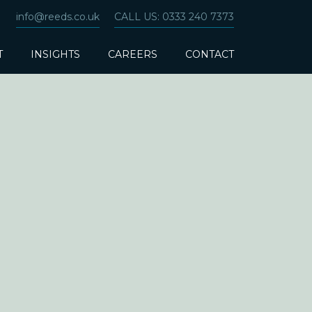
info@reeds.co.uk
CALL US: 0333 240 7373
T
INSIGHTS
CAREERS
CONTACT