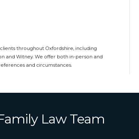
 clients throughout Oxfordshire, including
ton and Witney. We offer both in-person and
eferences and circumstances.
 Family Law Team