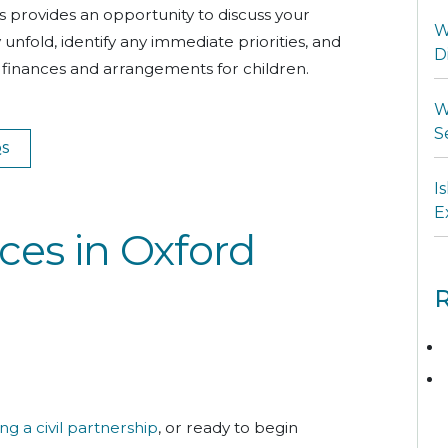
This provides an opportunity to discuss your
W
fold, identify any immediate priorities, and
D
g finances and arrangements for children.
W
S
QS
I
E
ces in Oxford
R
ing a civil partnership
, or ready to begin