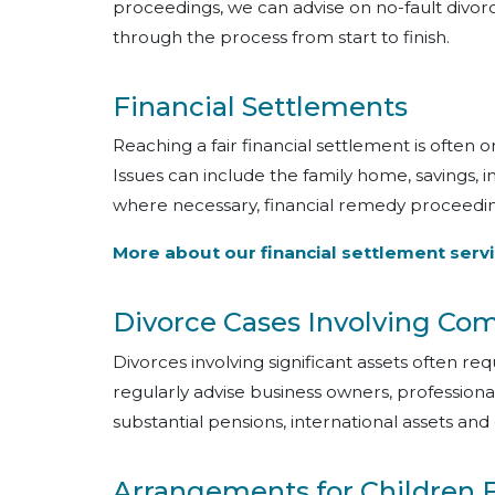
proceedings, we can advise on no-fault divorc
through the process from start to finish.
Financial Settlements
Reaching a fair financial settlement is often 
Issues can include the family home, savings, i
where necessary, financial remedy proceedin
More about our financial settlement serv
Divorce Cases Involving Co
Divorces involving significant assets often re
regularly advise business owners, professional
substantial pensions, international assets and 
Arrangements for Children 