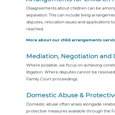
Disagreements about children can be among th
separation. This can include living arrangeme
disputes, relocation issues and applications
reached.
More about our child arrangements servi
Mediation, Negotiation and
Where possible, we focus on achieving cons
litigation. Where disputes cannot be resolve
Family Court proceedings.
Domestic Abuse & Protectiv
Domestic abuse often arises alongside relat
protective measures available through the F