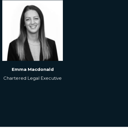
Emma Macdonald
Chartered Legal Executive