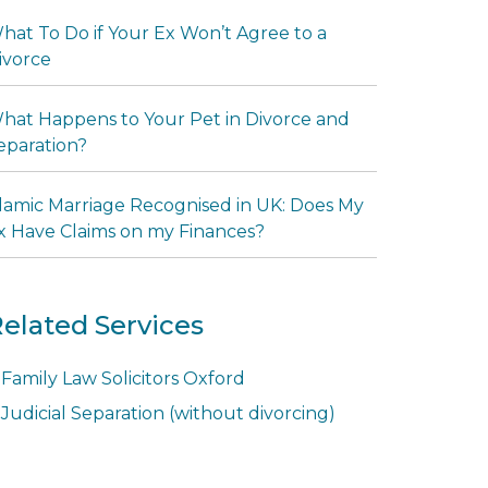
hat To Do if Your Ex Won’t Agree to a
ivorce
hat Happens to Your Pet in Divorce and
eparation?
slamic Marriage Recognised in UK: Does My
x Have Claims on my Finances?
elated Services
Family Law Solicitors Oxford
Judicial Separation (without divorcing)