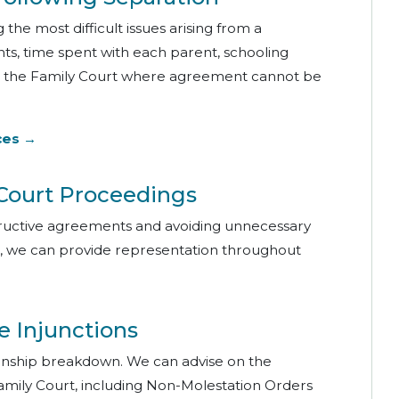
e most difficult issues arising from a
nts, time spent with each parent, schooling
 to the Family Court where agreement cannot be
ces →
 Court Proceedings
tructive agreements and avoiding unnecessary
d, we can provide representation throughout
e Injunctions
ionship breakdown. We can advise on the
amily Court, including Non-Molestation Orders