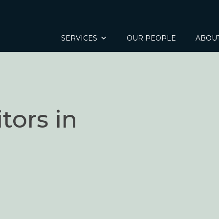
SERVICES
OUR PEOPLE
ABOU
tors in