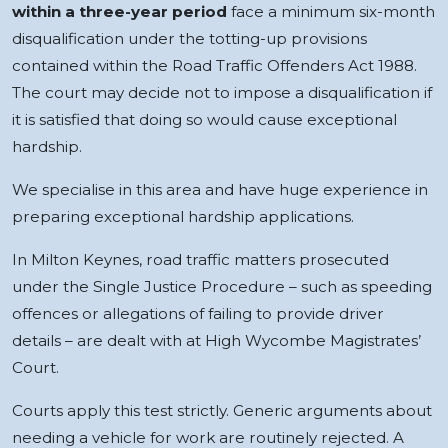
within a three-year period
face a minimum six-month
disqualification under the totting-up provisions
contained within the Road Traffic Offenders Act 1988.
The court may decide not to impose a disqualification if
it is satisfied that doing so would cause exceptional
hardship.
We specialise in this area and have huge experience in
preparing exceptional hardship applications.
In Milton Keynes, road traffic matters prosecuted
under the Single Justice Procedure – such as speeding
offences or allegations of failing to provide driver
details – are dealt with at High Wycombe Magistrates’
Court.
Courts apply this test strictly. Generic arguments about
needing a vehicle for work are routinely rejected. A