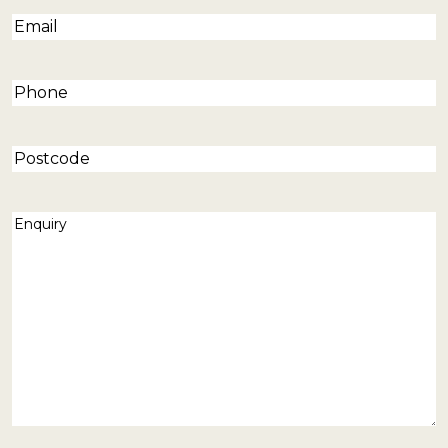
Email
(Required)
Phone
(Required)
Postcode
Enquiry
(Required)