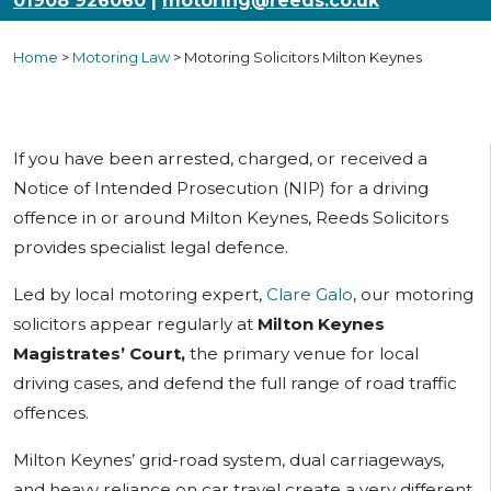
01908 926060
|
motoring@reeds.co.uk
Home
>
Motoring Law
>
Motoring Solicitors Milton Keynes
If you have been arrested, charged, or received a
Notice of Intended Prosecution (NIP) for a driving
offence in or around Milton Keynes, Reeds Solicitors
provides specialist legal defence.
Led by local motoring expert,
Clare Galo
, our motoring
solicitors appear regularly at
Milton Keynes
Magistrates’ Court,
the primary venue for local
driving cases, and defend the full range of road traffic
offences.
Milton Keynes’ grid-road system, dual carriageways,
and heavy reliance on car travel create a very different