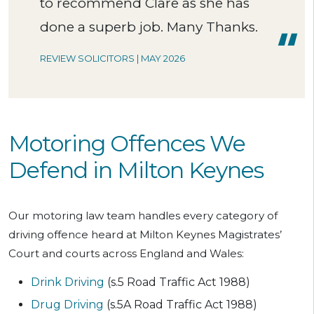
to recommend Clare as she has
done a superb job. Many Thanks.
REVIEW SOLICITORS | MAY 2026
Motoring Offences We
Defend in Milton Keynes
Our motoring law team handles every category of
driving offence heard at Milton Keynes Magistrates’
Court and courts across England and Wales:
Drink Driving
(s.5 Road Traffic Act 1988)
Drug Driving
(s.5A Road Traffic Act 1988)