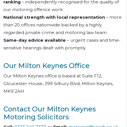
ranking
– independently recognised for the quality of
our motoring offence work
National strength with local representation
– more
than 20 offices nationwide backed by a highly
regarded private crime and motoring law team
Same-day advice available
– urgent cases and time-
sensitive hearings dealt with promptly
Our Milton Keynes Office
Our Milton Keynes office is based at Suite F12,
Gloucester House, 399 Silbury Blvd, Milton Keynes,
MK9 2AH
Contact Our Milton Keynes
Motoring Solicitors
Call:
0333 240 7373
or
Email:
motoring@reeds.co.uk