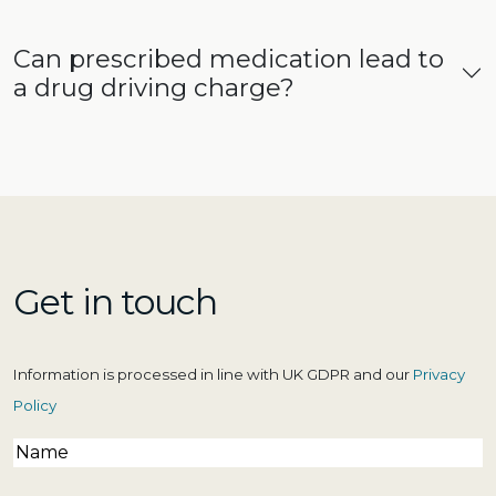
Can prescribed medication lead to
a drug driving charge?
Get in touch
Information is processed in line with UK GDPR and our
Privacy
Policy
Name
(Required)