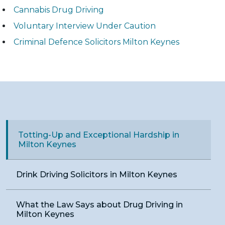
Cannabis Drug Driving
Voluntary Interview Under Caution
Criminal Defence Solicitors Milton Keynes
Totting-Up and Exceptional Hardship in
Milton Keynes
Drink Driving Solicitors in Milton Keynes
What the Law Says about Drug Driving in
Milton Keynes