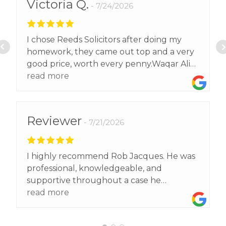
Victoria Q.
7/24/2026
I chose Reeds Solicitors after doing my
homework, they came out top and a very
good price, worth every penny.Waqar Ali
exceeded our expectations and got us a
read more
better result than we expected.Thank
you.
Reviewer
7/21/2026
I highly recommend Rob Jacques. He was
professional, knowledgeable, and
supportive throughout a case he
supported me with . He explained
read more
everything clearly, kept me informed, and
made a stressful situation much easier to