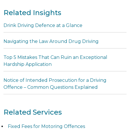
Related Insights
Drink Driving Defence at a Glance
Navigating the Law Around Drug Driving
Top 5 Mistakes That Can Ruin an Exceptional
Hardship Application
Notice of Intended Prosecution for a Driving
Offence – Common Questions Explained
Related Services
Fixed Fees for Motoring Offences