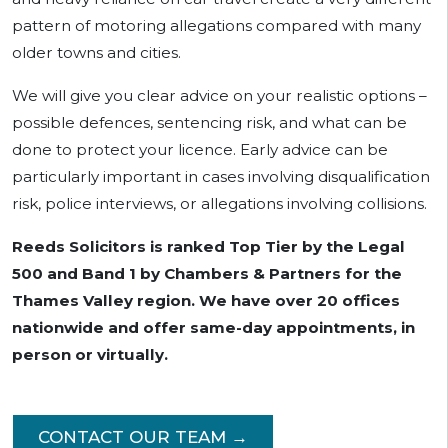
pattern of motoring allegations compared with many
older towns and cities.
We will give you clear advice on your realistic options –
possible defences, sentencing risk, and what can be
done to protect your licence. Early advice can be
particularly important in cases involving disqualification
risk, police interviews, or allegations involving collisions.
Reeds Solicitors is ranked Top Tier by the Legal
500 and Band 1 by Chambers & Partners for the
Thames Valley region. We have over 20 offices
nationwide and offer same-day appointments, in
person or virtually.
CONTACT OUR TEAM →