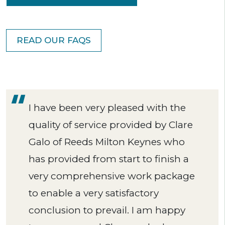
READ OUR FAQS
I have been very pleased with the
quality of service provided by Clare
Galo of Reeds Milton Keynes who
has provided from start to finish a
very comprehensive work package
to enable a very satisfactory
conclusion to prevail. I am happy