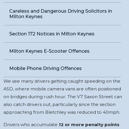
Careless and Dangerous Driving Solicitors in
Milton Keynes
Section 172 Notices in Milton Keynes
Milton Keynes E-Scooter Offences
Mobile Phone Driving Offences
We see many drivers getting caught speeding on the
A5D, where mobile camera vans are often positioned
on bridges during rush hour. The V7 Saxon Street can
also catch drivers out, particularly since the section
approaching from Bletchley was reduced to 40mph.
Drivers who accumulate
12 or more penalty points