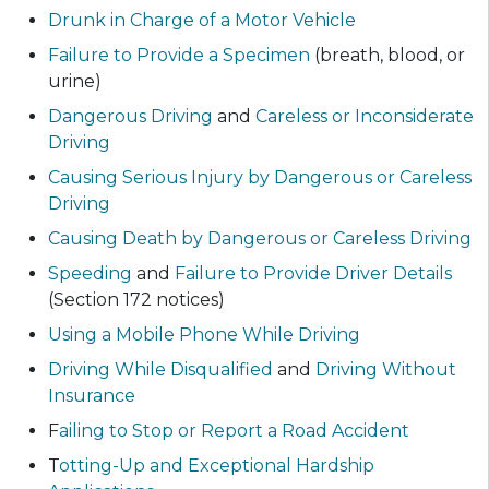
Drunk in Charge of a Motor Vehicle
Failure to Provide a Specimen
(breath, blood, or
urine)
Dangerous Driving
and
Careless or Inconsiderate
Driving
Causing Serious Injury by Dangerous or Careless
Driving
Causing Death by Dangerous or Careless Driving
Speeding
and
Failure to Provide Driver Details
(Section 172 notices)
Using a Mobile Phone While Driving
Driving While Disqualified
and
Driving Without
Insurance
F
ailing to Stop or Report a Road Accident
T
otting-Up and Exceptional Hardship