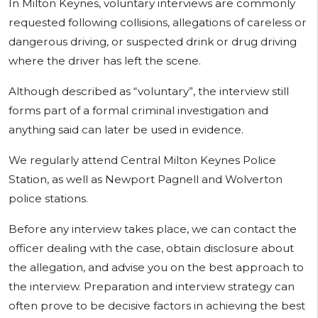
In Milton Keynes, voluntary interviews are commonly
requested following collisions, allegations of careless or
dangerous driving, or suspected drink or drug driving
where the driver has left the scene.
Although described as “voluntary”, the interview still
forms part of a formal criminal investigation and
anything said can later be used in evidence.
We regularly attend Central Milton Keynes Police
Station, as well as Newport Pagnell and Wolverton
police stations.
Before any interview takes place, we can contact the
officer dealing with the case, obtain disclosure about
the allegation, and advise you on the best approach to
the interview. Preparation and interview strategy can
often prove to be decisive factors in achieving the best