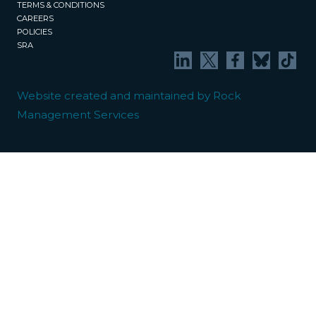
TERMS & CONDITIONS
CAREERS
POLICIES
SRA
Website created and maintained by Rock
Management Services