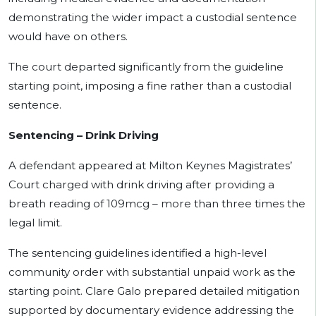
demonstrating the wider impact a custodial sentence
would have on others.
The court departed significantly from the guideline
starting point, imposing a fine rather than a custodial
sentence.
Sentencing – Drink Driving
A defendant appeared at Milton Keynes Magistrates’
Court charged with drink driving after providing a
breath reading of 109mcg – more than three times the
legal limit.
The sentencing guidelines identified a high-level
community order with substantial unpaid work as the
starting point. Clare Galo prepared detailed mitigation
supported by documentary evidence addressing the