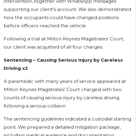
intervention, together with WhatsApp messages
supporting our client’s account. We also demonstrated
how the occupants could have changed positions
before officers reached the vehicle.
Following a trial at Milton Keynes Magistrates’ Court,
our client was acquitted of all four charges.
Sentencing – Causing Serious Injury by Careless
Driving x2
A paramedic with many years of service appeared at
Milton Keynes Magistrates’ Court charged with two
counts of causing serious injury by careless driving
following a serious collision.
The sentencing guidelines indicated a custodial starting
point. We prepared a detailed mitigation package,
including medical evidence and documentation