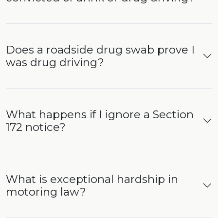
Does a roadside drug swab prove I
was drug driving?
What happens if I ignore a Section
172 notice?
What is exceptional hardship in
motoring law?