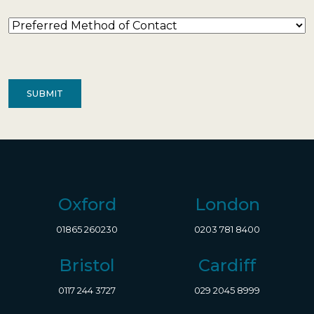
Preferred
Method
of
Contact
(Required)
Oxford
London
01865 260230
0203 781 8400
Bristol
Cardiff
0117 244 3727
029 2045 8999