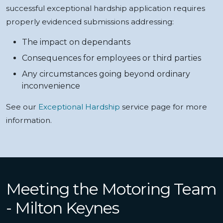
successful exceptional hardship application requires
properly evidenced submissions addressing:
The impact on dependants
Consequences for employees or third parties
Any circumstances going beyond ordinary
inconvenience
See our
Exceptional Hardship
service page for more
information.
Meeting the Motoring Team
- Milton Keynes