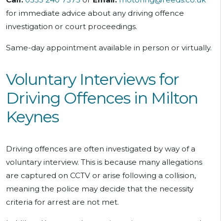
for immediate advice about any driving offence
investigation or court proceedings.
Same-day appointment available in person or virtually.
Voluntary Interviews for
Driving Offences in Milton
Keynes
Driving offences are often investigated by way of a
voluntary interview. This is because many allegations
are captured on CCTV or arise following a collision,
meaning the police may decide that the necessity
criteria for arrest are not met.