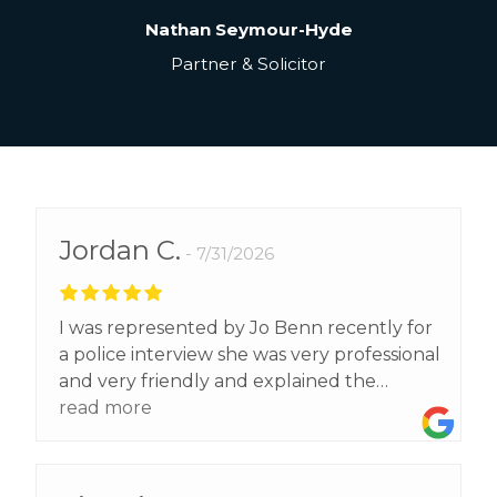
Nathan Seymour-Hyde
Partner & Solicitor
Jordan C.
7/31/2026
I was represented by Jo Benn recently for
a police interview she was very professional
and very friendly and explained the
process to me step by step and gave me
read more
brilliant advice that helped me get the
result I wanted. Highly recommend Jo to
all!