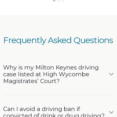
deal with. I’m very grateful for his hard
work and would confidently recommend
him to anyone needing legal
representation.
Frequently Asked Questions
Why is my Milton Keynes driving
case listed at High Wycombe
Magistrates’ Court?
Can I avoid a driving ban if
convicted of drink or drug driving?