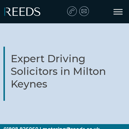
Skip to content
Main Navigation
Expert Driving
Solicitors in Milton
Keynes