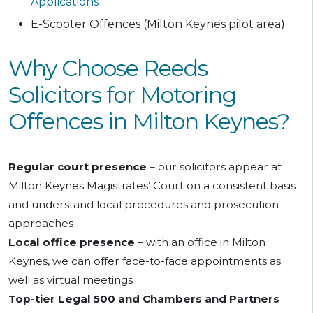
Applications
E-Scooter Offences (Milton Keynes pilot area)
Why Choose Reeds
Solicitors for Motoring
Offences in Milton Keynes?
Regular court presence
– our solicitors appear at
Milton Keynes Magistrates’ Court on a consistent basis
and understand local procedures and prosecution
approaches
Local office presence
– with an office in Milton
Keynes, we can offer face-to-face appointments as
well as virtual meetings
Top-tier Legal 500 and Chambers and Partners