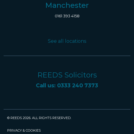
Manchester
0161 393 4158
See all locations
REEDS Solicitors
Call us: 0333 240 7373
© REEDS 2026. ALL RIGHTS RESERVED.
PRIVACY & COOKIES