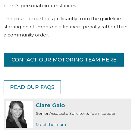
client’s personal circumstances.
The court departed significantly from the guideline
starting point, imposing a financial penalty rather than
a community order.
CONTACT OUR MOTORING TEAM HERE
READ OUR FAQS
Clare Galo
Senior Associate Solicitor & Team Leader
Meet the team