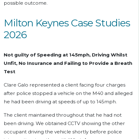
possible outcome.
Milton Keynes Case Studies
2026
Not guilty of Speeding at 145mph, Driving Whilst
Unfit, No Insurance and Failing to Provide a Breath
Test
Clare Galo represented a client facing four charges
after police stopped a vehicle on the M40 and alleged
he had been driving at speeds of up to 145mph.
The client maintained throughout that he had not
been driving. We obtained CCTV showing the other
occupant driving the vehicle shortly before police