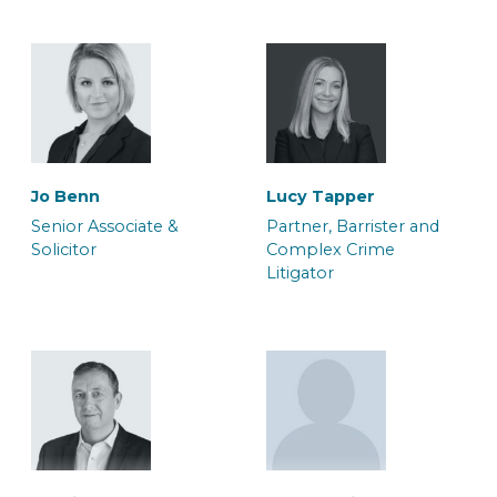
Will Palmer
Maria-Elena Cheshire
Jo Benn
Lucy Tapper
Solicitor
Associate Solicitor
Senior Associate &
Partner, Barrister and
Solicitor
Complex Crime
Litigator
Adam Orchard
Adele Duffy
Team Manager, Crown
Caseworker
Court Litigation Team