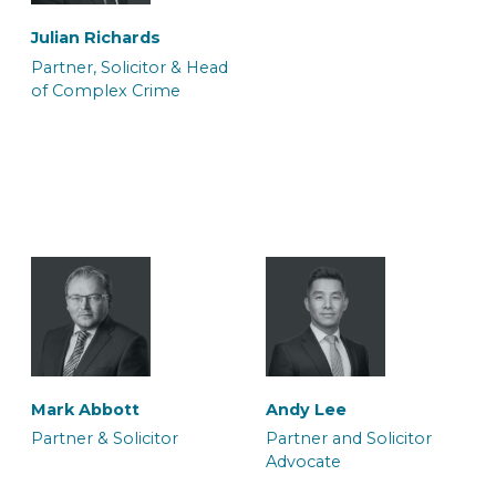
Julian Richards
Partner, Solicitor & Head
of Complex Crime
Ateeq Arif
Ffion Burnell
Trainee Solicitor
Trainee Solicitor
Sharon Porton
Sian Hukin
Caseworker
Solicitor
Halima Hussain
Melissa Ida Petty
Legal Secretary
Solicitor and Accredited
Simon Stevens
Sundeep Soor
Mark Abbott
Andy Lee
Mental Health Panel
Solicitor Advocate
Consultant Solicitor
Partner & Solicitor
Partner and Solicitor
Memeber
Advocate