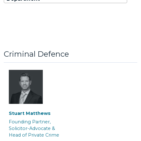
Criminal Defence
Stuart Matthews
Founding Partner,
Solicitor-Advocate &
Head of Private Crime