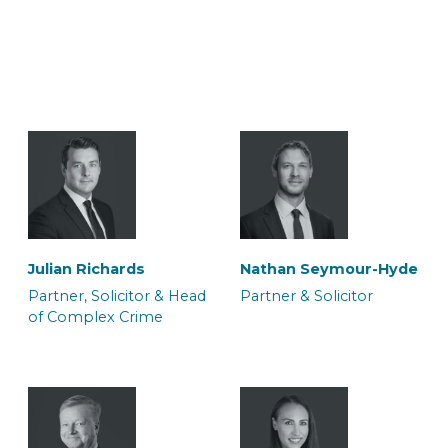
Julian Richards
Nathan Seymour-Hyde
Partner, Solicitor & Head
Partner & Solicitor
of Complex Crime