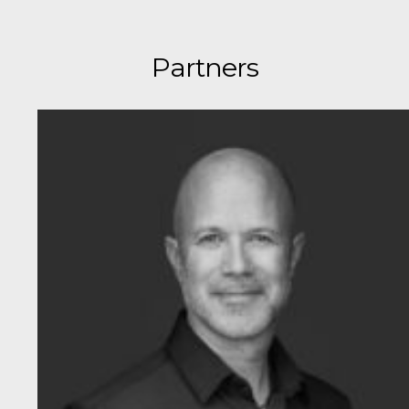
Partners