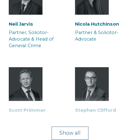
Neil Jarvis
Nicola Hutchinson
Partner, Solicitor-
Partner & Solicitor-
Advocate & Head of
Advocate
General Crime
Scott Primmer
Stephen Clifford
Partner & Solicitor
Partner, Solicitor-
Advocate
Show