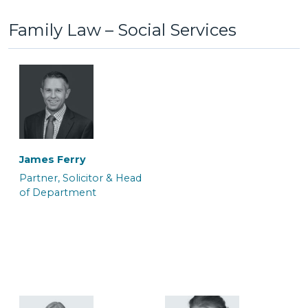
Family Law – Social Services
Anton Bednarek
Ayelen White
Associate Police Station
Associate Barrister
Representative &
Department Manager
James Ferry
Partner, Solicitor & Head
of Department
Colin Mackrell
Craig Tickner
Associate Solicitor
CILEx Advocate