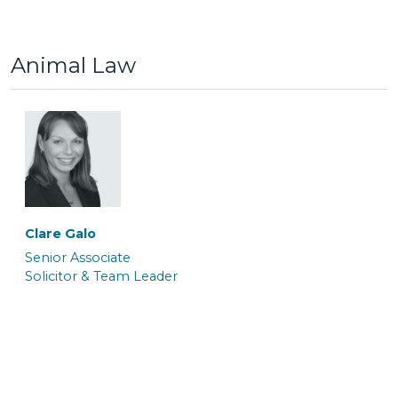
Trainee Solicitor
Senior Caseworker
Animal Law
Atalanta Sanders
Barrister
Paola Marceca
Paula James
Solicitor
Associate Caseworker
Clare Galo
Senior Associate
Solicitor & Team Leader