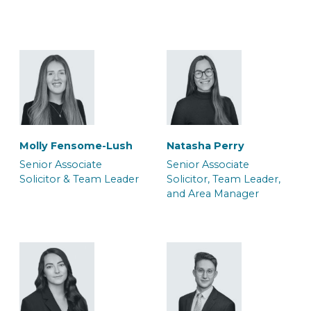
Solicitor & Team Leader
Solicitor & Team Leader
Molly Fensome-Lush
Natasha Perry
Mark Glendenning
Rob Jacques
Senior Associate
Senior Associate
Senior Associate
Senior Associate
Solicitor & Team Leader
Solicitor, Team Leader,
Solicitor & Team Leader
Solicitor & Team Leader
and Area Manager