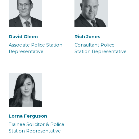
Carla Bolt
Daniel Knibbs
Caseworker
Caseworker
David Gleen
Rich Jones
Associate Police Station
Consultant Police
Representative
Station Representative
Georgia Kirk
Grace Harrington
Solicitor
Junior Caseworker &
Police Station
Representative
Lorna Ferguson
Trainee Solicitor & Police
Station Representative