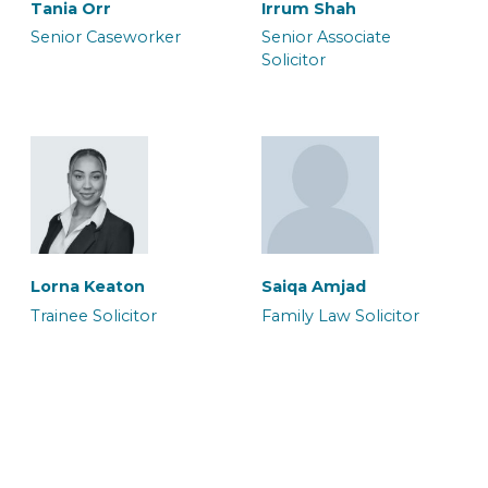
Tania Orr
Irrum Shah
Senior Caseworker
Senior Associate
Solicitor
Neil Brooker
Waqar Ali
Senior Associate &
Senior Associate
Solicitor
Solicitor & Team Leader
Halima Hussain
Legal Secretary
Lorna Keaton
Saiqa Amjad
Trainee Solicitor
Family Law Solicitor
Zoe Heron
Abbie Blake
Senior Associate & CILEx
Senior Associate
Advocate
Caseworker