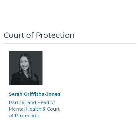
Court of Protection
Tom Brymer
Alexa Clement
Partner and Solicitor
Senior Associate
Solicitor & Team Leader
‎Sarah Griffiths-Jones
Partner and Head of
Mental Health & Court
of Protection
Clare Galo
Jayne Wilkinson
Senior Associate
Senior Associate