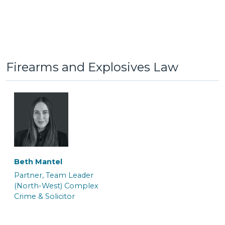
Jack Hinkin
Jaiddie Byles
General Crime Clerk
Caseworker
Firearms and Explosives Law
Beth Mantel
Lauren Potts
Lorna Ferguson
Partner, Team Leader
Trainee Solicitor and
Trainee Solicitor & Police
(North-West) Complex
Caseworker
Station Representative
Crime & Solicitor