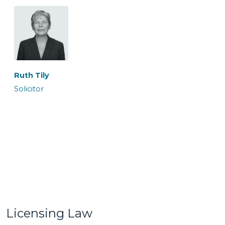
Ronan Maguire
Rowan Coates
Senior Caseworker
Caseworker
Ruth Tily
Solicitor
Sairish Zulkurnan
Shireen Khalil
Caseworker
Trainee Solicitor
Licensing Law