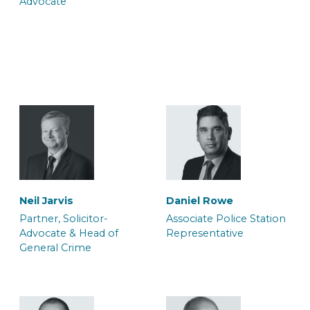
Advocate
Trainee Solicitor
Caseworker
Jo Souch
Louisa Harrison
Trainee Solicitor
Caseworker
Belinda Adjei
Brianna Parsons
Trainee Solicitor and
Caseworker
Caseworker
Sophie Eversfield
Neil Jarvis
Daniel Rowe
Caseworker
Partner, Solicitor-
Associate Police Station
Advocate & Head of
Representative
General Crime