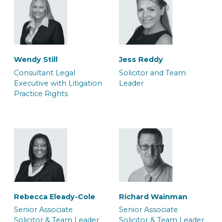
Wendy Still
Jess Reddy
Consultant Legal
Solicitor and Team
Executive with Litigation
Leader
Practice Rights
Dana Bilan
Daniel Rowe
Associate Barrister
Associate Police Station
Representative
Rebecca Eleady-Cole
Richard Wainman
Senior Associate
Senior Associate
Solicitor & Team Leader
Solicitor & Team Leader