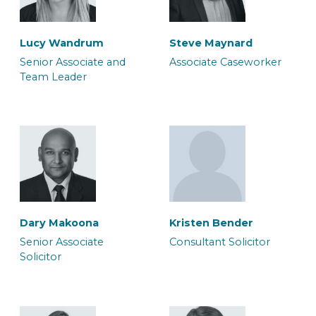
Lucy Wandrum
Steve Maynard
Morgan Tunstill
Sukhdeep Sira
Senior Associate and
Associate Caseworker
Team Leader
Associate Solicitor
Associate Solicitor
Paul Skuce
Rachel Oakley
Senior Associate
Senior Associate
Solicitor
Caseworker
Dary Makoona
Kristen Bender
Susanne Seaton
Luana Silliton
Senior Associate
Consultant Solicitor
Associate Solicitor
Associate Solicitor
Solicitor
Rich Jones
Sofia Boyall
Consultant Police
Senior Associate Team