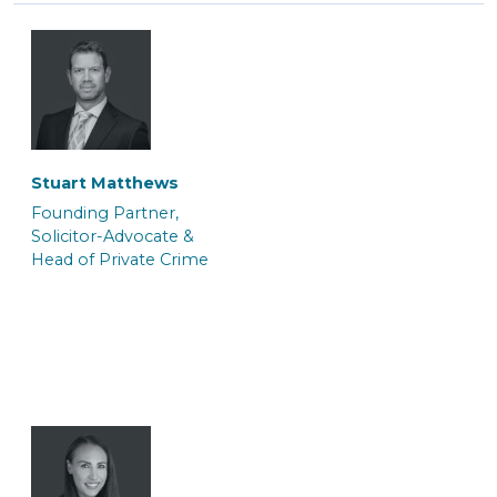
Tasnim Salauddin
Abi Hogsden
Trainee Solicitor
Associate Caseworker
Stuart Matthews
Founding Partner,
Solicitor-Advocate &
Head of Private Crime
Andrei Kerkache
Jo Berger
Police Station
Consultant (Police
Representative &
Station Representative)
Paralegal