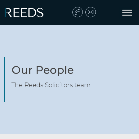
Skip to content
Main Navigation
Our People
The Reeds Solicitors team