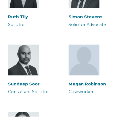
Ruth Tily
Simon Stevens
Solicitor
Solicitor Advocate
Megan Robinson
Micia Rigby
Caseworker
Solicitor
Sundeep Soor
Megan Robinson
Consultant Solicitor
Caseworker
Murium Amean
Owais Qadri