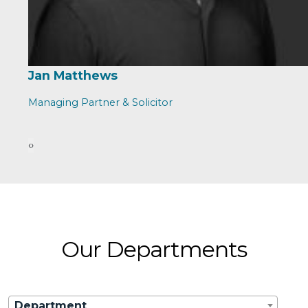
Jan Matthews
Managing Partner & Solicitor
‹
›
Our Departments
Department