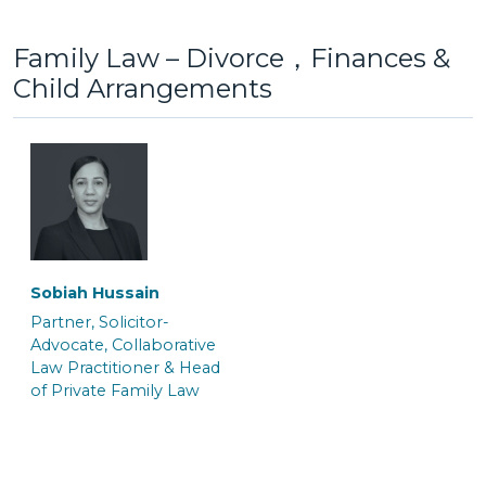
Family Law – Divorce，Finances &
Child Arrangements
Lottie Jones
Maisy Berrigan
Senior Caseworker
Trainee Solicitor
Gayna White
Jo Benn
Senior Associate &
Senior Associate &
Crown Court Litigation
Solicitor
Team Manager
Sobiah Hussain
Partner, Solicitor-
Saskia Fuchs
Hannah Salmon
Advocate, Collaborative
Law Practitioner & Head
Trainee Solicitor
Trainee Solicitor
of Private Family Law
Kate Macnab
Kelly Williams
Senior Associate &
Senior Associate & Team
Solicitor
Manager of the Crown