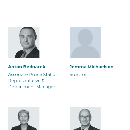
Lorne Wilkinson
Macy Brooks
Associate Accredited
Associate Caseworker
Police Station
Representative
Anton Bednarek
Jemma Michaelson
Associate Police Station
Solicitor
Representative &
Department Manager
Max Riley-Gould
Megan Edwards
Associate Solicitor
Caseworker