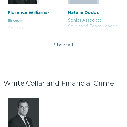
Florence Williams-
Natalie Dodds
Senior Associate
Brown
Lucy Astley
Michael Herford
Solicitor & Team Leader
Solicitor
Associate Solicitor
Consultant Solicitor
Show
White Collar and Financial Crime
Joanne Curtis
Asia Khatoon
Ranjit Bains
Ruth Tily
Legal Secretary
Trainee Solicitor
Duty Solicitor and Team
Solicitor
Leader